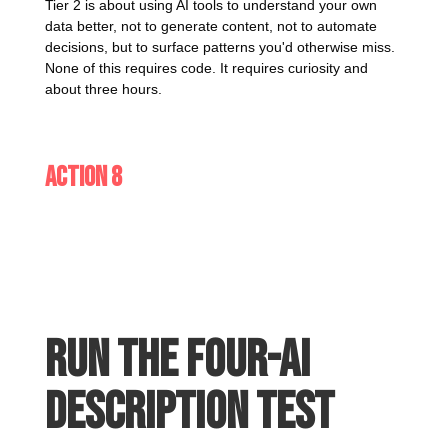
Tier 2 is about using AI tools to understand your own
data better, not to generate content, not to automate
decisions, but to surface patterns you'd otherwise miss.
None of this requires code. It requires curiosity and
about three hours.
Action 8
Run the four-AI
description test