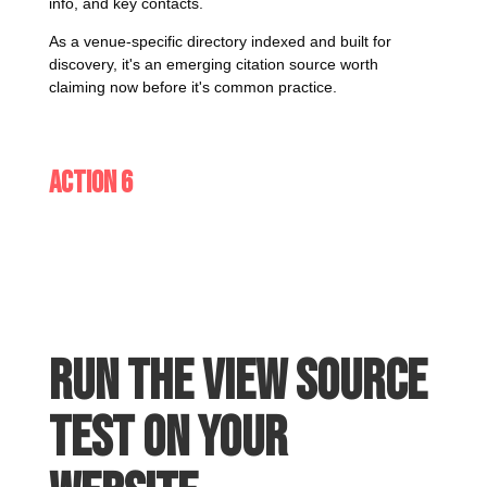
info, and key contacts.
As a venue-specific directory indexed and built for
discovery, it's an emerging citation source worth
claiming now before it's common practice.
Action 6
Run the View Source
test on your