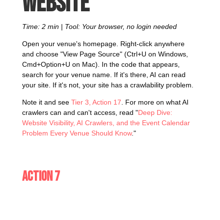
website
Time: 2 min | Tool: Your browser, no login needed
Open your venue's homepage. Right-click anywhere
and choose "View Page Source" (Ctrl+U on Windows,
Cmd+Option+U on Mac). In the code that appears,
search for your venue name. If it's there, AI can read
your site. If it's not, your site has a crawlability problem.
Note it and see
Tier 3, Action 17
. For more on what AI
crawlers can and can't access, read "
Deep Dive:
Website Visibility, AI Crawlers, and the Event Calendar
Problem Every Venue Should Know
."
Action 7