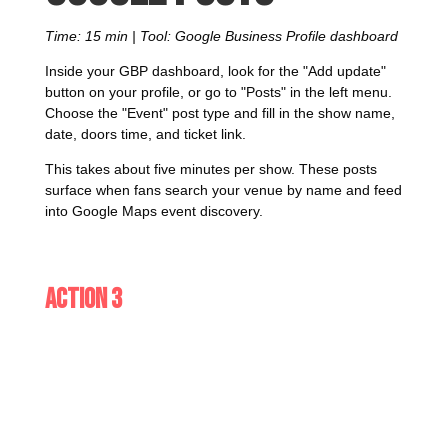
Time: 15 min | Tool: Google Business Profile dashboard
Inside your GBP dashboard, look for the "Add update"
button on your profile, or go to "Posts" in the left menu.
Choose the "Event" post type and fill in the show name,
date, doors time, and ticket link.
This takes about five minutes per show. These posts
surface when fans search your venue by name and feed
into Google Maps event discovery.
Action 3