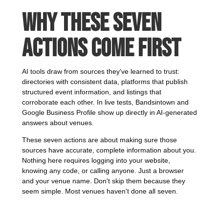
Why These Seven
Actions Come First
AI tools draw from sources they've learned to trust:
directories with consistent data, platforms that publish
structured event information, and listings that
corroborate each other. In live tests, Bandsintown and
Google Business Profile show up directly in AI-generated
answers about venues.
These seven actions are about making sure those
sources have accurate, complete information about you.
Nothing here requires logging into your website,
knowing any code, or calling anyone. Just a browser
and your venue name. Don't skip them because they
seem simple. Most venues haven't done all seven.