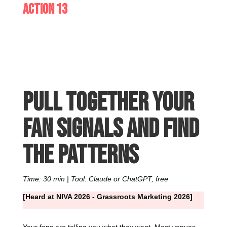
Action 13
Pull together your
fan signals and find
the patterns
Time: 30 min | Tool: Claude or ChatGPT, free
[Heard at NIVA 2026 - Grassroots Marketing 2026]
Your fans are telling you what they want. Most venues