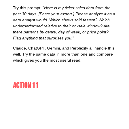
Try this prompt: "
Here is my ticket sales data from the
past 30 days. [Paste your export.] Please analyze it as a
data analyst would. Which shows sold fastest? Which
underperformed relative to their on-sale window? Are
there patterns by genre, day of week, or price point?
Flag anything that surprises you.
"
Claude, ChatGPT, Gemini, and Perplexity all handle this
well. Try the same data in more than one and compare
which gives you the most useful read.
Action 11