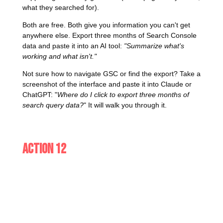
what they searched for).
Both are free. Both give you information you can't get
anywhere else. Export three months of Search Console
data and paste it into an AI tool:
"Summarize what's
working and what isn't."
Not sure how to navigate GSC or find the export? Take a
screenshot of the interface and paste it into Claude or
ChatGPT: "
Where do I click to export three months of
search query data?
" It will walk you through it.
Action 12