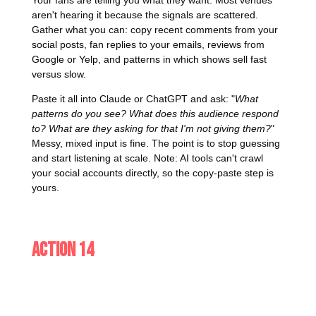
aren't hearing it because the signals are scattered.
Gather what you can: copy recent comments from your
social posts, fan replies to your emails, reviews from
Google or Yelp, and patterns in which shows sell fast
versus slow.
Paste it all into Claude or ChatGPT and ask: "
What
patterns do you see? What does this audience respond
to? What are they asking for that I'm not giving them?
"
Messy, mixed input is fine. The point is to stop guessing
and start listening at scale. Note: AI tools can't crawl
your social accounts directly, so the copy-paste step is
yours.
Action 14