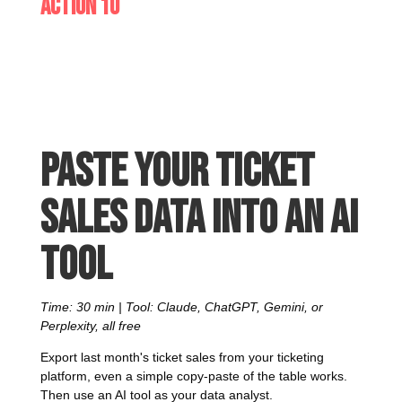
Action 10
Paste your ticket
sales data into an AI
tool
Time: 30 min | Tool: Claude, ChatGPT, Gemini, or
Perplexity, all free
Export last month's ticket sales from your ticketing
platform, even a simple copy-paste of the table works.
Then use an AI tool as your data analyst.