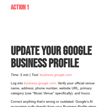
Action 1
Update your Google
Business Profile
Time: 5 min | Tool:
business.google.com
Log into
business.google.com
. Verify your official venue
name, address, phone number, website URL, primary
category (use "Music Venue" specifically), and hours.
Correct anything that's wrong or outdated. Google's AI
ecosystem pulls directly from your Business Profile when