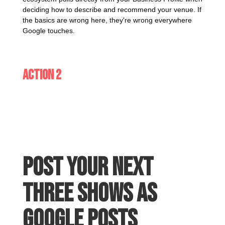
deciding how to describe and recommend your venue. If
the basics are wrong here, they're wrong everywhere
Google touches.
Action 2
Post your next
three shows as
Google Posts