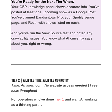
You’re Ready for the Next Tier When:
Your GBP knowledge panel shows accurate info. You've
posted at least one upcoming show as a Google Post.
You've claimed Bandsintown Pro, your Spotify venue
page, and Rostr, with shows listed on each.
And you've run the View Source test and noted any
crawlability issues. You know what AI currently says
about you, right or wrong.
Tier 2 | A Little Time, a Little Curiosity
Time: An afternoon | No website access needed | Free
tools throughout
For operators who've done
Tier 1
and want AI working
as a thinking partner.