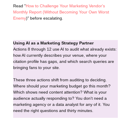
Read "
How to Challenge Your Marketing Vendor's
Monthly Report (Without Becoming Your Own Worst
Enemy
)" before escalating.
Using AI as a Marketing Strategy Partner
Actions 8 through 12 use AI to audit what already exists:
how AI currently describes your venue, where your
citation profile has gaps, and which search queries are
bringing fans to your site.
These three actions shift from auditing to deciding.
Where should your marketing budget go this month?
Which shows need content attention? What is your
audience actually responding to? You don't need a
marketing agency or a data analyst for any of it. You
need the right questions and thirty minutes.