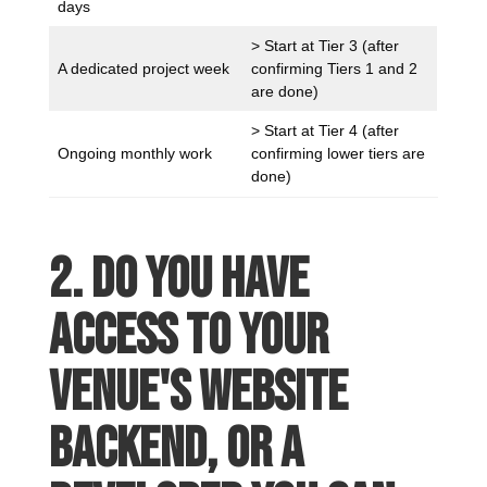
days
> Start at Tier 3 (after
A dedicated project week
confirming Tiers 1 and 2
are done)
> Start at Tier 4 (after
Ongoing monthly work
confirming lower tiers are
done)
2. Do you have
access to your
venue's website
backend, or a