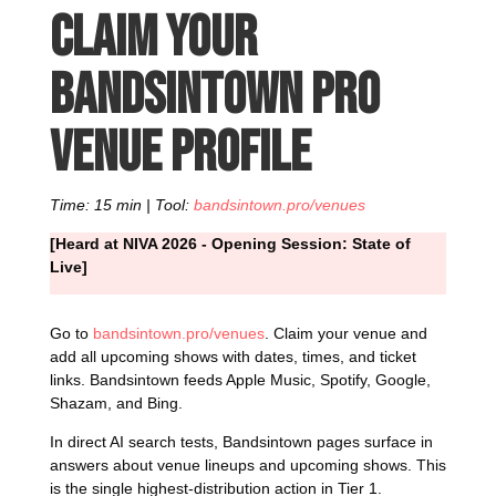
Claim your
Bandsintown Pro
venue profile
Time: 15 min | Tool:
bandsintown.pro/venues
[Heard at NIVA 2026 - Opening Session: State of
Live]
Go to
bandsintown.pro/venues
. Claim your venue and
add all upcoming shows with dates, times, and ticket
links. Bandsintown feeds Apple Music, Spotify, Google,
Shazam, and Bing.
In direct AI search tests, Bandsintown pages surface in
answers about venue lineups and upcoming shows. This
is the single highest-distribution action in Tier 1.