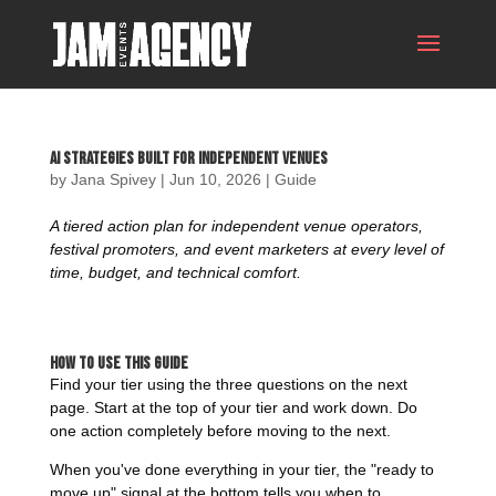
AI Strategies Built For Independent Venues
by
Jana Spivey
|
Jun 10, 2026
|
Guide
A tiered action plan for independent venue operators,
festival promoters, and event marketers at every level of
time, budget, and technical comfort.
How to Use This Guide
Find your tier using the three questions on the next
page. Start at the top of your tier and work down. Do
one action completely before moving to the next.
When you've done everything in your tier, the "ready to
move up" signal at the bottom tells you when to