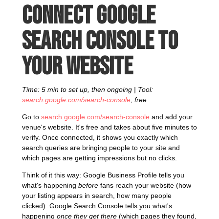
Connect Google
Search Console to
your website
Time: 5 min to set up, then ongoing | Tool:
search.google.com/search-console
, free
Go to
search.google.com/search-console
and add your
venue's website. It's free and takes about five minutes to
verify. Once connected, it shows you exactly which
search queries are bringing people to your site and
which pages are getting impressions but no clicks.
Think of it this way: Google Business Profile tells you
what's happening
before
fans reach your website (how
your listing appears in search, how many people
clicked). Google Search Console tells you what's
happening
once they get there
(which pages they found,