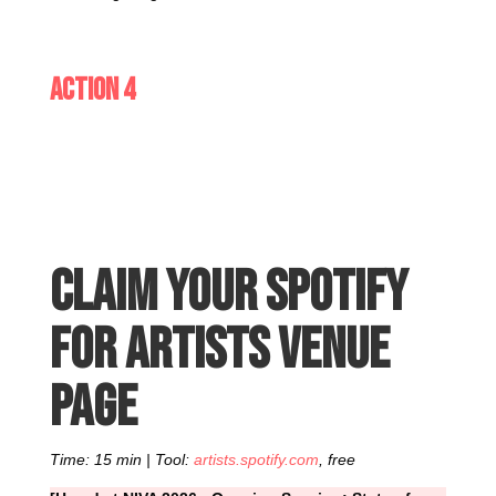
Action 4
Claim your Spotify
for Artists venue
page
Time: 15 min | Tool:
artists.spotify.com
, free