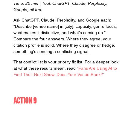
Time: 20 min | Tool: ChatGPT, Claude, Perplexity,
Google, all free
Ask ChatGPT, Claude, Perplexity, and Google each:
"Describe [venue name] in [city], capacity, genre focus,
what makes it distinctive, and what's coming up."
Compare the four answers. Where they agree, your
citation profile is solid. Where they disagree or hedge,
something's sending a conflicting signal.
That conflict list is your priority fix list. For a deeper look
at what these results mean, read "
Fans Are Using AI to
Find Their Next Show. Does Your Venue Rank?
"
Action 9