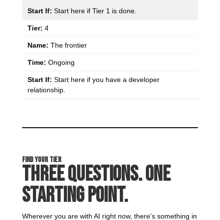
Start here if Tier 1 is done.
4
The frontier
Ongoing
Start here if you have a developer
relationship.
Find Your Tier
Three Questions. One
Starting Point.
Wherever you are with AI right now, there's something in