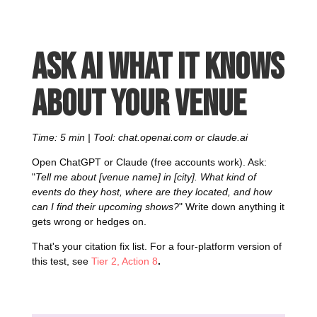
Ask AI what it knows
about your venue
Time: 5 min | Tool: chat.openai.com or claude.ai
Open ChatGPT or Claude (free accounts work). Ask:
"
Tell me about [venue name] in [city]. What kind of
events do they host, where are they located, and how
can I find their upcoming shows?
" Write down anything it
gets wrong or hedges on.
That's your citation fix list. For a four-platform version of
this test, see
Tier 2, Action 8
.