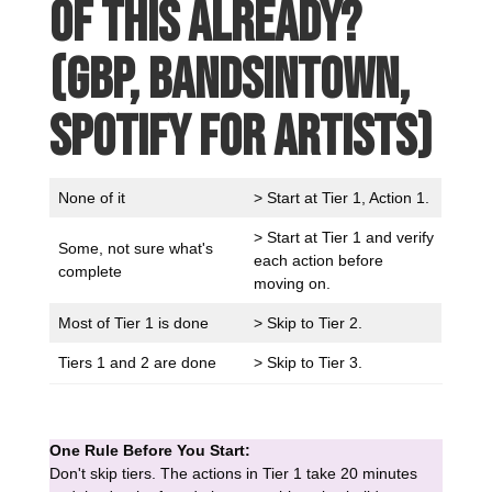
of this already?
(GBP, Bandsintown,
Spotify for Artists)
None of it
> Start at Tier 1, Action 1.
> Start at Tier 1 and verify
Some, not sure what's
each action before
complete
moving on.
Most of Tier 1 is done
> Skip to Tier 2.
Tiers 1 and 2 are done
> Skip to Tier 3.
One Rule Before You Start:
Don't skip tiers. The actions in Tier 1 take 20 minutes