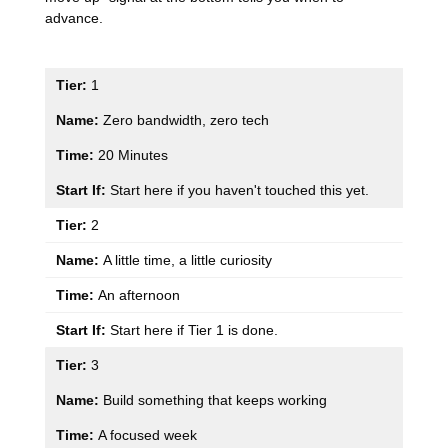
advance.
1
Zero bandwidth, zero tech
20 Minutes
Start here if you haven't touched this yet.
2
A little time, a little curiosity
An afternoon
Start here if Tier 1 is done.
3
Build something that keeps working
A focused week