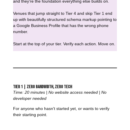
and they're the foundation everything else builds on.
Venues that jump straight to Tier 4 and skip Tier 1 end
up with beautifully structured schema markup pointing to
a Google Business Profile that has the wrong phone
number.
Start at the top of your tier. Verify each action. Move on.
Tier 1 | Zero Bandwidth, Zero Tech
Time: 20 minutes | No website access needed | No
developer needed
For anyone who hasn't started yet, or wants to verify
their starting point.