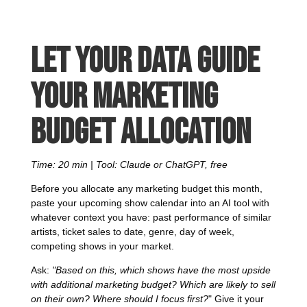
Let your data guide
your marketing
budget allocation
Time: 20 min | Tool: Claude or ChatGPT, free
Before you allocate any marketing budget this month,
paste your upcoming show calendar into an AI tool with
whatever context you have: past performance of similar
artists, ticket sales to date, genre, day of week,
competing shows in your market.
Ask:
"Based on this, which shows have the most upside
with additional marketing budget? Which are likely to sell
on their own? Where should I focus first?
" Give it your