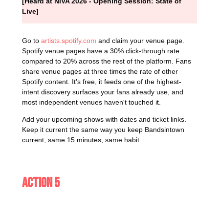
[Heard at NIVA 2026 - Opening Session: State of
Live]
Go to
artists.spotify.com
and claim your venue page.
Spotify venue pages have a 30% click-through rate
compared to 20% across the rest of the platform. Fans
share venue pages at three times the rate of other
Spotify content. It's free, it feeds one of the highest-
intent discovery surfaces your fans already use, and
most independent venues haven't touched it.
Add your upcoming shows with dates and ticket links.
Keep it current the same way you keep Bandsintown
current, same 15 minutes, same habit.
Action 5