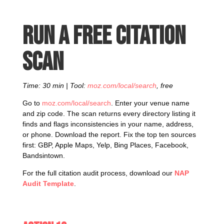
Run a free citation
scan
Time: 30 min | Tool:
moz.com/local/search
, free
Go to
moz.com/local/search
. Enter your venue name
and zip code. The scan returns every directory listing it
finds and flags inconsistencies in your name, address,
or phone. Download the report. Fix the top ten sources
first: GBP, Apple Maps, Yelp, Bing Places, Facebook,
Bandsintown.
For the full citation audit process, download our
NAP
Audit Template
.