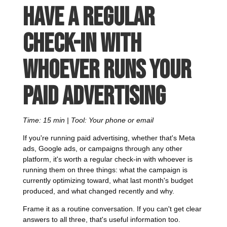
Have a regular
check-in with
whoever runs your
paid advertising
Time: 15 min | Tool: Your phone or email
If you're running paid advertising, whether that's Meta
ads, Google ads, or campaigns through any other
platform, it's worth a regular check-in with whoever is
running them on three things: what the campaign is
currently optimizing toward, what last month's budget
produced, and what changed recently and why.
Frame it as a routine conversation. If you can't get clear
answers to all three, that's useful information too.