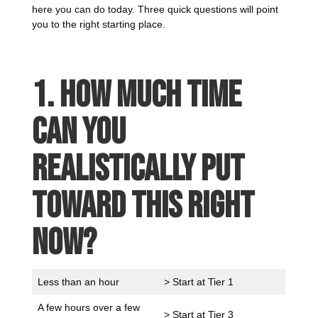
here you can do today. Three quick questions will point
you to the right starting place.
1. How much time
can you
realistically put
toward this right
now?
Less than an hour
> Start at Tier 1
A few hours over a few
> Start at Tier 3