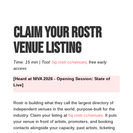
Claim your Rostr
venue listing
Time: 15 min | Tool:
hq.rostr.cc/venues
, free early
access
[Heard at NIVA 2026 - Opening Session: State of
Live]
Rostr is building what they call the largest directory of
independent venues in the world, purpose-built for the
industry. Claim your listing at
hq.rostr.cc/venues
. It puts
your venue in front of artists, promoters, and booking
contacts alongside your capacity, past artists, ticketing