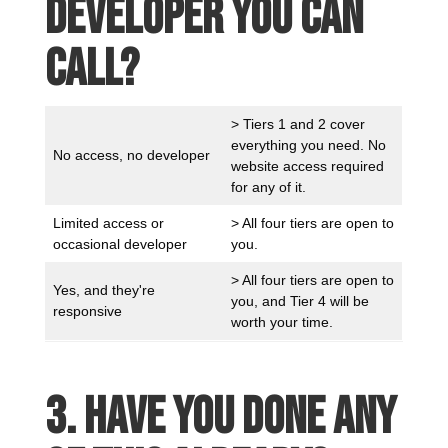
developer you can
call?
> Tiers 1 and 2 cover
everything you need. No
No access, no developer
website access required
for any of it.
Limited access or
> All four tiers are open to
occasional developer
you.
> All four tiers are open to
Yes, and they're
you, and Tier 4 will be
responsive
worth your time.
3. Have you done any