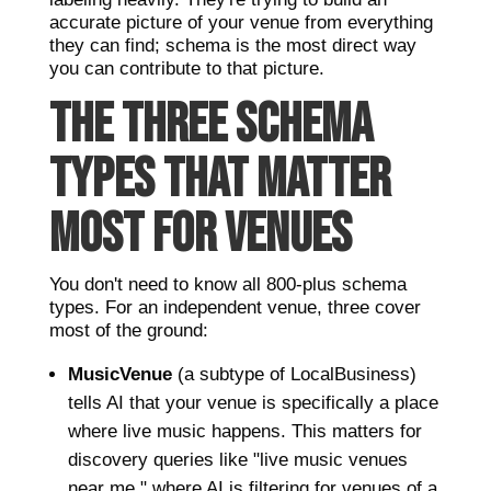
accurate picture of your venue from everything
they can find; schema is the most direct way
you can contribute to that picture.
THE THREE SCHEMA
TYPES THAT MATTER
MOST FOR VENUES
You don't need to know all 800-plus schema
types. For an independent venue, three cover
most of the ground:
MusicVenue
(a subtype of LocalBusiness)
tells AI that your venue is specifically a place
where live music happens. This matters for
discovery queries like "live music venues
near me," where AI is filtering for venues of a