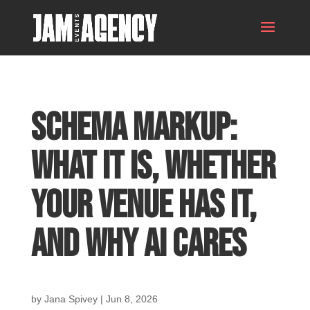
Schema Markup:
What It Is, Whether
Your Venue Has It,
and Why AI Cares
by
Jana Spivey
|
Jun 8, 2026