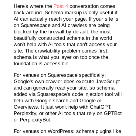
Here's where the
Post 4
conversation comes
back around. Schema markup is only useful if
AI can actually reach your page. If your site is
on Squarespace and AI crawlers are being
blocked by the firewall by default, the most
beautifully constructed schema in the world
won't help with AI tools that can't access your
site. The crawlability problem comes first;
schema is what you layer on top once the
foundation is accessible.
For venues on Squarespace specifically:
Google's own crawler does execute JavaScript
and can generally read your site, so schema
added via Squarespace's code injection tool will
help with Google search and Google AI
Overviews. It just won't help with ChatGPT,
Perplexity, or other AI tools that rely on GPTBot
or PerplexityBot.
For venues on WordPress: schema plugins like