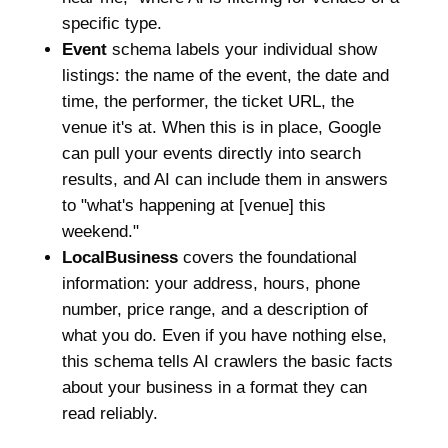
specific type.
Event
schema labels your individual show
listings: the name of the event, the date and
time, the performer, the ticket URL, the
venue it's at. When this is in place, Google
can pull your events directly into search
results, and AI can include them in answers
to "what's happening at [venue] this
weekend."
LocalBusiness
covers the foundational
information: your address, hours, phone
number, price range, and a description of
what you do. Even if you have nothing else,
this schema tells AI crawlers the basic facts
about your business in a format they can
read reliably.