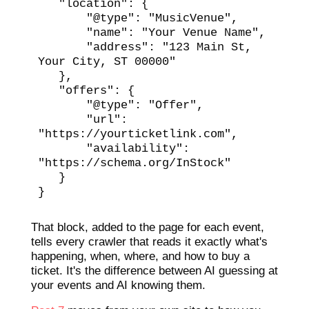
   "location": {

       "@type": "MusicVenue",

       "name": "Your Venue Name",

       "address": "123 Main St, 
Your City, ST 00000"

   },

   "offers": {

       "@type": "Offer",

       "url": 
"https://yourticketlink.com",

       "availability": 
"https://schema.org/InStock"

   }

}
That block, added to the page for each event,
tells every crawler that reads it exactly what's
happening, when, where, and how to buy a
ticket. It's the difference between AI guessing at
your events and AI knowing them.