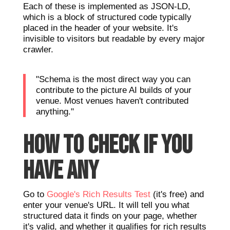
Each of these is implemented as JSON-LD,
which is a block of structured code typically
placed in the header of your website. It's
invisible to visitors but readable by every major
crawler.
"Schema is the most direct way you can
contribute to the picture AI builds of your
venue. Most venues haven't contributed
anything."
HOW TO CHECK IF YOU
HAVE ANY
Go to
Google's Rich Results Test
(it's free) and
enter your venue's URL. It will tell you what
structured data it finds on your page, whether
it's valid, and whether it qualifies for rich results