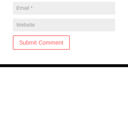
Submit Comment
© 2025-2026 JAM Agency LLC. All rights reserved.
Terms & Conditions
|
Privacy Policy