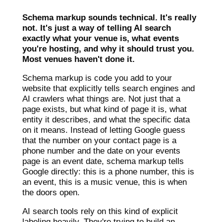
Schema markup sounds technical. It's really
not. It's just a way of telling AI search
exactly what your venue is, what events
you're hosting, and why it should trust you.
Most venues haven't done it.
Schema markup is code you add to your
website that explicitly tells search engines and
AI crawlers what things are. Not just that a
page exists, but what kind of page it is, what
entity it describes, and what the specific data
on it means. Instead of letting Google guess
that the number on your contact page is a
phone number and the date on your events
page is an event date, schema markup tells
Google directly: this is a phone number, this is
an event, this is a music venue, this is when
the doors open.
AI search tools rely on this kind of explicit
labeling heavily. They're trying to build an