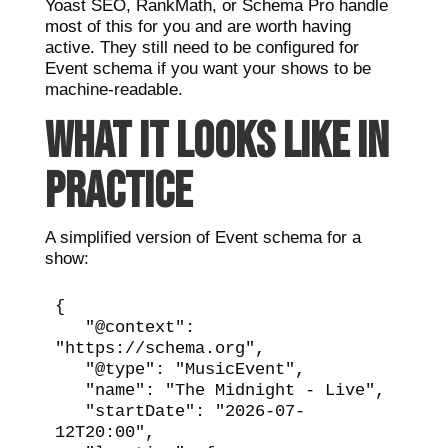
Yoast SEO, RankMath, or Schema Pro handle
most of this for you and are worth having
active. They still need to be configured for
Event schema if you want your shows to be
machine-readable.
WHAT IT LOOKS LIKE IN
PRACTICE
A simplified version of Event schema for a
show:
{

   "@context": 
"https://schema.org",

   "@type": "MusicEvent",

   "name": "The Midnight - Live",

   "startDate": "2026-07-
12T20:00",
