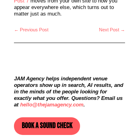
Post 7
moves from your own site to how you
appear everywhere else, which turns out to
matter just as much.
←
Previous Post
Next Post
→
JAM Agency helps independent venue
operators show up in search, AI results, and
in the minds of the people looking for
exactly what you offer. Questions? Email us
at
hello@thejamagency.com
.
Book a sound check