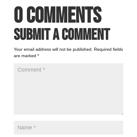
0 Comments
Submit a Comment
Your email address will not be published.
Required fields
are marked
*