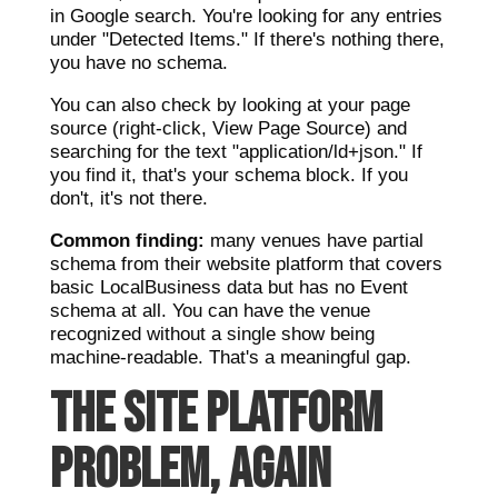
in Google search. You're looking for any entries
under "Detected Items." If there's nothing there,
you have no schema.
You can also check by looking at your page
source (right-click, View Page Source) and
searching for the text "application/ld+json." If
you find it, that's your schema block. If you
don't, it's not there.
Common finding:
many venues have partial
schema from their website platform that covers
basic LocalBusiness data but has no Event
schema at all. You can have the venue
recognized without a single show being
machine-readable. That's a meaningful gap.
THE SITE PLATFORM
PROBLEM, AGAIN