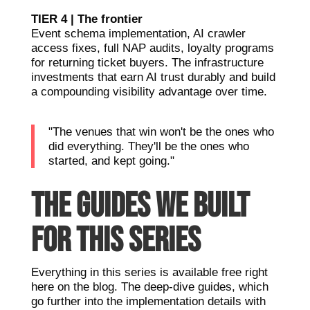
TIER 4 | The frontier
Event schema implementation, AI crawler
access fixes, full NAP audits, loyalty programs
for returning ticket buyers. The infrastructure
investments that earn AI trust durably and build
a compounding visibility advantage over time.
"The venues that win won't be the ones who
did everything. They'll be the ones who
started, and kept going."
THE GUIDES WE BUILT
FOR THIS SERIES
Everything in this series is available free right
here on the blog. The deep-dive guides, which
go further into the implementation details with