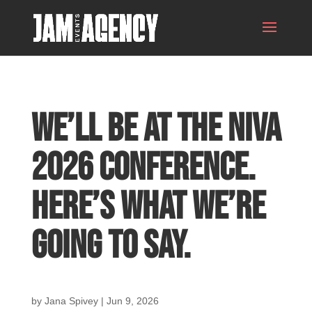
We’ll Be at the NIVA
2026 Conference.
Here’s What We’re
Going to Say.
by
Jana Spivey
|
Jun 9, 2026