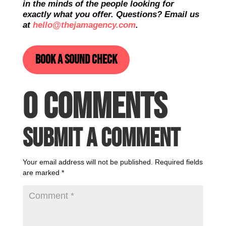
in the minds of the people looking for
exactly what you offer. Questions? Email us
at
hello@thejamagency.com
.
Book a sound check
0 Comments
Submit a Comment
Your email address will not be published.
Required fields
are marked
*