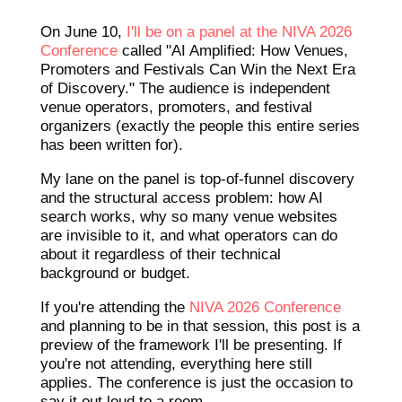
On June 10,
I'll be on a panel at the NIVA 2026
Conference
called "AI Amplified: How Venues,
Promoters and Festivals Can Win the Next Era
of Discovery." The audience is independent
venue operators, promoters, and festival
organizers (exactly the people this entire series
has been written for).
My lane on the panel is top-of-funnel discovery
and the structural access problem: how AI
search works, why so many venue websites
are invisible to it, and what operators can do
about it regardless of their technical
background or budget.
If you're attending the
NIVA 2026 Conference
and planning to be in that session, this post is a
preview of the framework I'll be presenting. If
you're not attending, everything here still
applies. The conference is just the occasion to
say it out loud to a room.