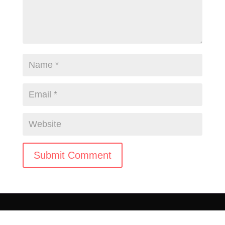
Submit Comment