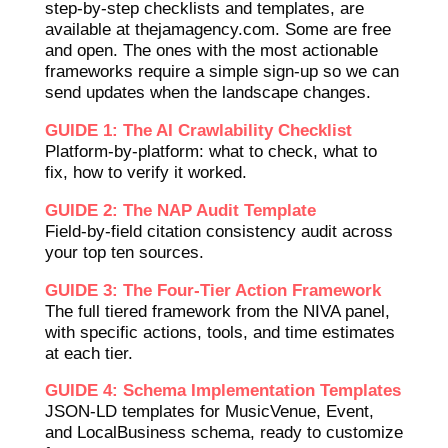
step-by-step checklists and templates, are
available at thejamagency.com. Some are free
and open. The ones with the most actionable
frameworks require a simple sign-up so we can
send updates when the landscape changes.
GUIDE 1: The AI Crawlability Checklist
Platform-by-platform: what to check, what to
fix, how to verify it worked.
GUIDE 2: The NAP Audit Template
Field-by-field citation consistency audit across
your top ten sources.
GUIDE 3: The Four-Tier Action Framework
The full tiered framework from the NIVA panel,
with specific actions, tools, and time estimates
at each tier.
GUIDE 4: Schema Implementation Templates
JSON-LD templates for MusicVenue, Event,
and LocalBusiness schema, ready to customize