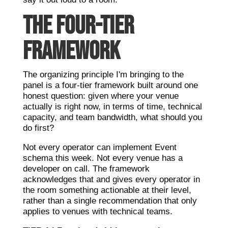
THE FOUR-TIER
FRAMEWORK
The organizing principle I'm bringing to the
panel is a four-tier framework built around one
honest question: given where your venue
actually is right now, in terms of time, technical
capacity, and team bandwidth, what should you
do first?
Not every operator can implement Event
schema this week. Not every venue has a
developer on call. The framework
acknowledges that and gives every operator in
the room something actionable at their level,
rather than a single recommendation that only
applies to venues with technical teams.