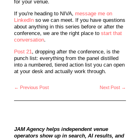
for your venue.
If you're heading to NIVA,
message me on
LinkedIn
so we can meet. If you have questions
about anything in this series before or after the
conference, we are the right place to
start that
conversation
.
Post 21
, dropping after the conference, is the
punch list: everything from the panel distilled
into a numbered, tiered action list you can open
at your desk and actually work through.
←
Previous Post
Next Post
→
JAM Agency helps independent venue
operators show up in search, AI results, and