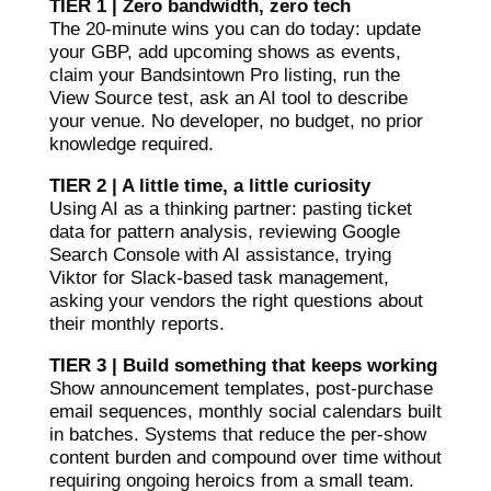
TIER 1 | Zero bandwidth, zero tech
The 20-minute wins you can do today: update
your GBP, add upcoming shows as events,
claim your Bandsintown Pro listing, run the
View Source test, ask an AI tool to describe
your venue. No developer, no budget, no prior
knowledge required.
TIER 2 | A little time, a little curiosity
Using AI as a thinking partner: pasting ticket
data for pattern analysis, reviewing Google
Search Console with AI assistance, trying
Viktor for Slack-based task management,
asking your vendors the right questions about
their monthly reports.
TIER 3 | Build something that keeps working
Show announcement templates, post-purchase
email sequences, monthly social calendars built
in batches. Systems that reduce the per-show
content burden and compound over time without
requiring ongoing heroics from a small team.