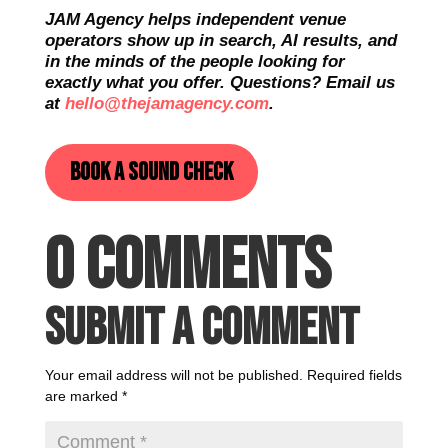
JAM Agency helps independent venue
operators show up in search, AI results, and
in the minds of the people looking for
exactly what you offer. Questions? Email us
at
hello@thejamagency.com
.
Book a sound check
0 Comments
Submit a Comment
Your email address will not be published.
Required fields
are marked
*