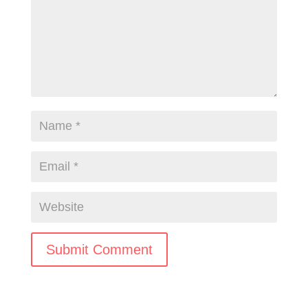
Submit Comment