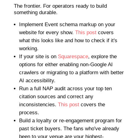
The frontier. For operators ready to build
something durable.
Implement Event schema markup on your
website for every show.
This post
covers
what this looks like and how to check if it's
working.
If your site is on
Squarespace
, explore the
options for either enabling non-Google AI
crawlers or migrating to a platform with better
AI accessibility.
Run a full NAP audit across your top ten
citation sources and correct any
inconsistencies.
This post
covers the
process.
Build a loyalty or re-engagement program for
past ticket buyers. The fans who've already
been to your venue are your highest-