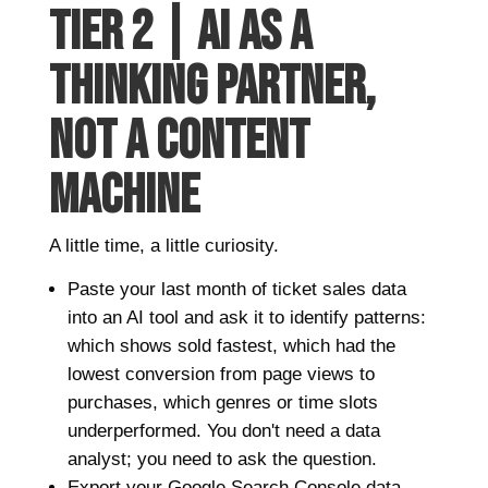
TIER 2 | AI AS A
THINKING PARTNER,
NOT A CONTENT
MACHINE
A little time, a little curiosity.
Paste your last month of ticket sales data
into an AI tool and ask it to identify patterns:
which shows sold fastest, which had the
lowest conversion from page views to
purchases, which genres or time slots
underperformed. You don't need a data
analyst; you need to ask the question.
Export your Google Search Console data