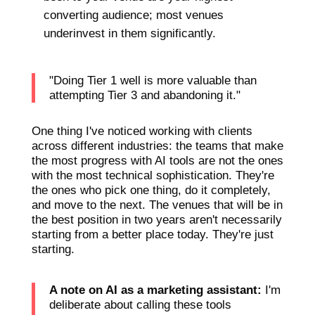
converting audience; most venues
underinvest in them significantly.
"Doing Tier 1 well is more valuable than
attempting Tier 3 and abandoning it."
One thing I've noticed working with clients
across different industries: the teams that make
the most progress with AI tools are not the ones
with the most technical sophistication. They're
the ones who pick one thing, do it completely,
and move to the next. The venues that will be in
the best position in two years aren't necessarily
starting from a better place today. They're just
starting.
A note on AI as a marketing assistant:
I'm
deliberate about calling these tools