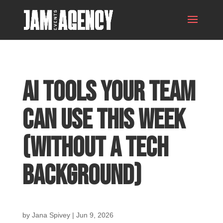
AI Tools Your Team
Can Use This Week
(Without a Tech
Background)
by
Jana Spivey
|
Jun 9, 2026