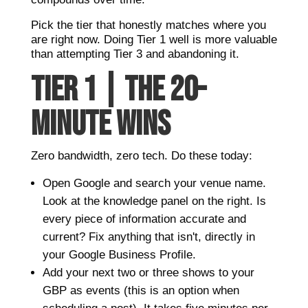
Pick the tier that honestly matches where you
are right now. Doing Tier 1 well is more valuable
than attempting Tier 3 and abandoning it.
TIER 1 | THE 20-
MINUTE WINS
Zero bandwidth, zero tech. Do these today:
Open Google and search your venue name.
Look at the knowledge panel on the right. Is
every piece of information accurate and
current? Fix anything that isn't, directly in
your Google Business Profile.
Add your next two or three shows to your
GBP as events (this is an option when