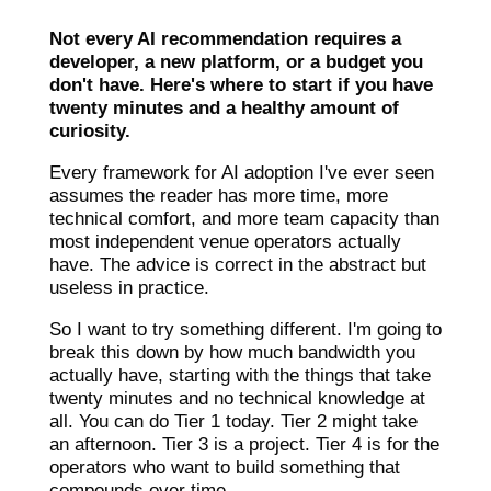
Not every AI recommendation requires a
developer, a new platform, or a budget you
don't have. Here's where to start if you have
twenty minutes and a healthy amount of
curiosity.
Every framework for AI adoption I've ever seen
assumes the reader has more time, more
technical comfort, and more team capacity than
most independent venue operators actually
have. The advice is correct in the abstract but
useless in practice.
So I want to try something different. I'm going to
break this down by how much bandwidth you
actually have, starting with the things that take
twenty minutes and no technical knowledge at
all. You can do Tier 1 today. Tier 2 might take
an afternoon. Tier 3 is a project. Tier 4 is for the
operators who want to build something that
compounds over time.