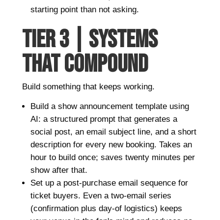
starting point than not asking.
TIER 3 | SYSTEMS
THAT COMPOUND
Build something that keeps working.
Build a show announcement template using
AI: a structured prompt that generates a
social post, an email subject line, and a short
description for every new booking. Takes an
hour to build once; saves twenty minutes per
show after that.
Set up a post-purchase email sequence for
ticket buyers. Even a two-email series
(confirmation plus day-of logistics) keeps