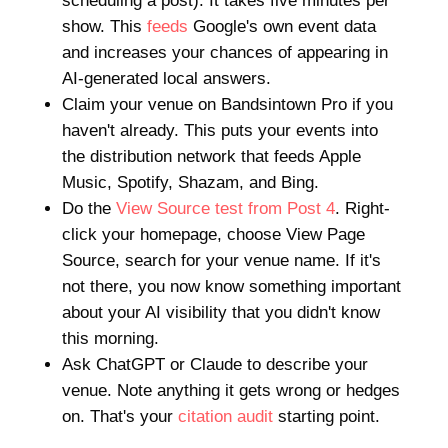
scheduling a post). It takes five minutes per
show. This
feeds
Google's own event data
and increases your chances of appearing in
AI-generated local answers.
Claim your venue on Bandsintown Pro if you
haven't already. This puts your events into
the distribution network that feeds Apple
Music, Spotify, Shazam, and Bing.
Do the
View Source test from Post 4
. Right-
click your homepage, choose View Page
Source, search for your venue name. If it's
not there, you now know something important
about your AI visibility that you didn't know
this morning.
Ask ChatGPT or Claude to describe your
venue. Note anything it gets wrong or hedges
on. That's your
citation audit
starting point.