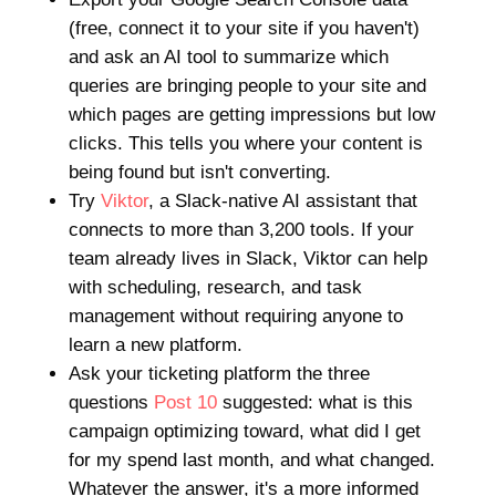
(free, connect it to your site if you haven't)
and ask an AI tool to summarize which
queries are bringing people to your site and
which pages are getting impressions but low
clicks. This tells you where your content is
being found but isn't converting.
Try
Viktor
, a Slack-native AI assistant that
connects to more than 3,200 tools. If your
team already lives in Slack, Viktor can help
with scheduling, research, and task
management without requiring anyone to
learn a new platform.
Ask your ticketing platform the three
questions
Post 10
suggested: what is this
campaign optimizing toward, what did I get
for my spend last month, and what changed.
Whatever the answer, it's a more informed