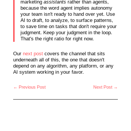
marketing
assistants
rather than agents,
because the word agent implies autonomy
your team isn't ready to hand over yet. Use
AI to draft, to analyze, to surface patterns,
to save time on tasks that don't require your
judgment. Keep your judgment in the loop.
That's the right ratio for right now.
Our
next post
covers the channel that sits
underneath all of this, the one that doesn't
depend on any algorithm, any platform, or any
AI system working in your favor.
←
Previous Post
Next Post
→