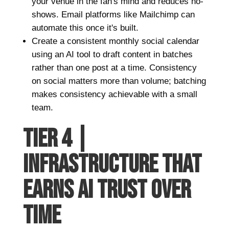
your venue in the fan's mind and reduces no-
shows. Email platforms like Mailchimp can
automate this once it's built.
Create a consistent monthly social calendar
using an AI tool to draft content in batches
rather than one post at a time. Consistency
on social matters more than volume; batching
makes consistency achievable with a small
team.
TIER 4 |
INFRASTRUCTURE THAT
EARNS AI TRUST OVER
TIME