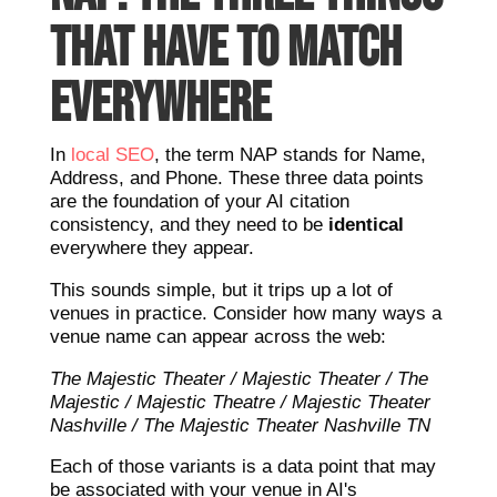
THAT HAVE TO MATCH
EVERYWHERE
In
local SEO
, the term NAP stands for Name,
Address, and Phone. These three data points
are the foundation of your AI citation
consistency, and they need to be
identical
everywhere they appear.
This sounds simple, but it trips up a lot of
venues in practice. Consider how many ways a
venue name can appear across the web:
The Majestic Theater / Majestic Theater / The
Majestic / Majestic Theatre / Majestic Theater
Nashville / The Majestic Theater Nashville TN
Each of those variants is a data point that may
be associated with your venue in AI's