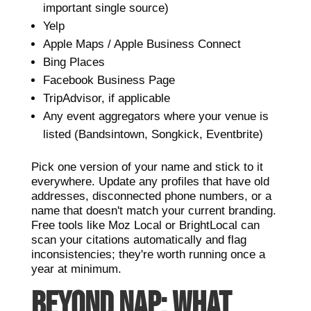
important single source)
Yelp
Apple Maps / Apple Business Connect
Bing Places
Facebook Business Page
TripAdvisor, if applicable
Any event aggregators where your venue is
listed (Bandsintown, Songkick, Eventbrite)
Pick one version of your name and stick to it
everywhere. Update any profiles that have old
addresses, disconnected phone numbers, or a
name that doesn't match your current branding.
Free tools like Moz Local or BrightLocal can
scan your citations automatically and flag
inconsistencies; they're worth running once a
year at minimum.
BEYOND NAP: WHAT