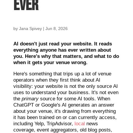
Ever
by
Jana Spivey
|
Jun 8, 2026
AI doesn't just read your website. It reads
everything anyone has ever written about
you. Here's why that matters, and what to do
when it gets your venue wrong.
Here's something that trips up a lot of venue
operators when they first think about AI
visibility: your website is not the only source AI
uses to understand your business. It's not even
the
primary
source for some AI tools. When
ChatGPT or Google's AI generates an answer
about your venue, it's drawing from everything
it has been trained on or can currently access,
including Yelp, TripAdvisor,
local
news
coverage, event aggregators, old blog posts,