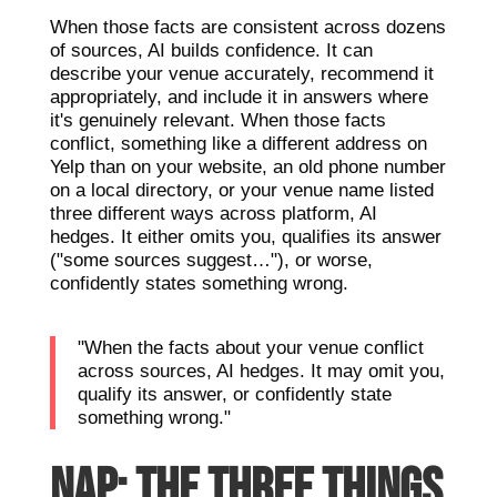
When those facts are consistent across dozens
of sources, AI builds confidence. It can
describe your venue accurately, recommend it
appropriately, and include it in answers where
it's genuinely relevant. When those facts
conflict, something like a different address on
Yelp than on your website, an old phone number
on a local directory, or your venue name listed
three different ways across platform, AI
hedges. It either omits you, qualifies its answer
("some sources suggest…"), or worse,
confidently states something wrong.
"When the facts about your venue conflict
across sources, AI hedges. It may omit you,
qualify its answer, or confidently state
something wrong."
NAP: THE THREE THINGS