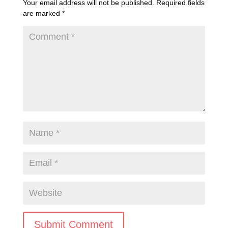
Your email address will not be published.
Required fields
are marked
*
Submit Comment