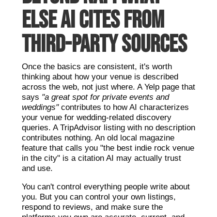
ELSE AI CITES FROM
THIRD-PARTY SOURCES
Once the basics are consistent, it's worth
thinking about how your venue is described
across the web, not just where. A Yelp page that
says
"a great spot for private events and
weddings"
contributes to how AI characterizes
your venue for wedding-related discovery
queries. A TripAdvisor listing with no description
contributes nothing. An old local magazine
feature that calls you "the best indie rock venue
in the city" is a citation AI may actually trust
and use.
You can't control everything people write about
you. But you can control your own listings,
respond to reviews, and make sure the