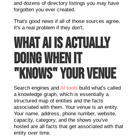
and dozens of directory listings you may have
forgotten you ever created.
That's good news if all of those sources agree.
It's a real problem if they don't.
WHAT AI IS ACTUALLY
DOING WHEN IT
"KNOWS" YOUR VENUE
Search engines and
AI tools
build what's called
a knowledge graph, which is essentially a
structured map of entities and the facts
associated with them. Your venue is an entity.
Your name, address, phone number, website,
capacity, category, and the shows you've
hosted are all facts that get associated with that
entity over time.