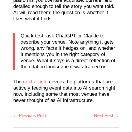
platforms you own are accurate, current, and
detailed enough to tell the story you want told.
AI will read them; the question is whether it
likes what it finds.
Quick test: ask ChatGPT or Claude to
describe your venue. Note anything it gets
wrong, any facts it hedges on, and whether
it mentions you in the right category of
venue. What it says is a direct reflection of
the citation landscape it was trained on.
The
next article
covers the platforms that are
actively feeding event data into AI search right
now, including some that most venues have
never thought of as AI infrastructure.
←
Previous Post
Next Post
→