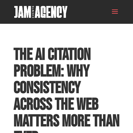
The AI Citation
Problem: Why
Consistency
Across the Web
Matters More Than