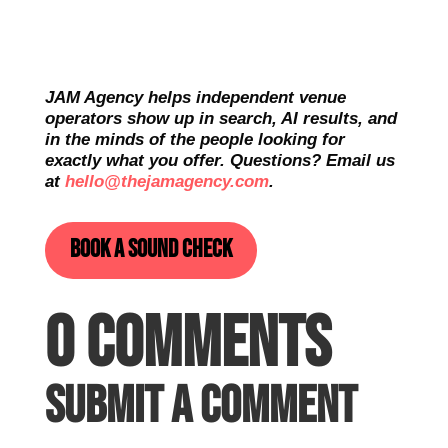
JAM Agency helps independent venue
operators show up in search, AI results, and
in the minds of the people looking for
exactly what you offer. Questions? Email us
at
hello@thejamagency.com
.
Book a sound check
0 Comments
Submit a Comment