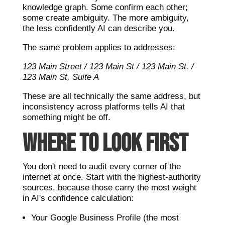
knowledge graph. Some confirm each other;
some create ambiguity. The more ambiguity,
the less confidently AI can describe you.
The same problem applies to addresses:
123 Main Street / 123 Main St / 123 Main St. /
123 Main St, Suite A
These are all technically the same address, but
inconsistency across platforms tells AI that
something might be off.
WHERE TO LOOK FIRST
You don't need to audit every corner of the
internet at once. Start with the highest-authority
sources, because those carry the most weight
in AI's confidence calculation:
Your Google Business Profile (the most