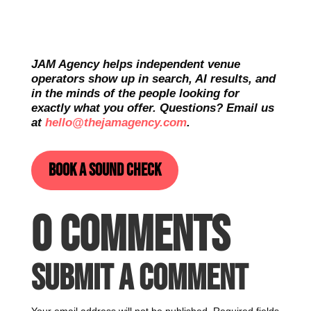
JAM Agency helps independent venue
operators show up in search, AI results, and
in the minds of the people looking for
exactly what you offer. Questions? Email us
at
hello@thejamagency.com
.
Book a sound check
0 Comments
Submit a Comment