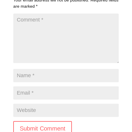
Your email address will not be published.
Required fields
are marked
*
Submit Comment