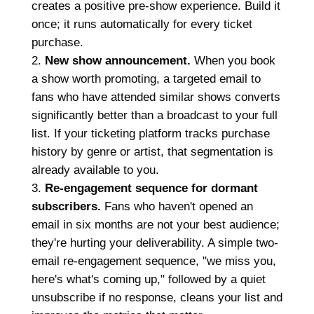
creates a positive pre-show experience. Build it
once; it runs automatically for every ticket
purchase.
New show announcement.
When you book
a show worth promoting, a targeted email to
fans who have attended similar shows converts
significantly better than a broadcast to your full
list. If your ticketing platform tracks purchase
history by genre or artist, that segmentation is
already available to you.
Re-engagement sequence for dormant
subscribers.
Fans who haven't opened an
email in six months are not your best audience;
they're hurting your deliverability. A simple two-
email re-engagement sequence, "we miss you,
here's what's coming up," followed by a quiet
unsubscribe if no response, cleans your list and