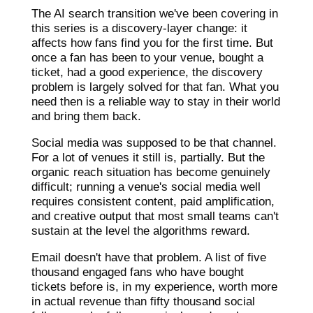
The AI search transition we've been covering in
this series is a discovery-layer change: it
affects how fans find you for the first time. But
once a fan has been to your venue, bought a
ticket, had a good experience, the discovery
problem is largely solved for that fan. What you
need then is a reliable way to stay in their world
and bring them back.
Social media was supposed to be that channel.
For a lot of venues it still is, partially. But the
organic reach situation has become genuinely
difficult; running a venue's social media well
requires consistent content, paid amplification,
and creative output that most small teams can't
sustain at the level the algorithms reward.
Email doesn't have that problem. A list of five
thousand engaged fans who have bought
tickets before is, in my experience, worth more
in actual revenue than fifty thousand social