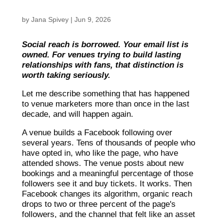
by
Jana Spivey
|
Jun 9, 2026
Social reach is borrowed. Your email list is
owned. For venues trying to build lasting
relationships with fans, that distinction is
worth taking seriously.
Let me describe something that has happened
to venue marketers more than once in the last
decade, and will happen again.
A venue builds a Facebook following over
several years. Tens of thousands of people who
have opted in, who like the page, who have
attended shows. The venue posts about new
bookings and a meaningful percentage of those
followers see it and buy tickets. It works. Then
Facebook changes its algorithm, organic reach
drops to two or three percent of the page's
followers, and the channel that felt like an asset