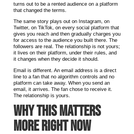
turns out to be a rented audience on a platform
that changed the terms.
The same story plays out on Instagram, on
Twitter, on TikTok, on every social platform that
gives you reach and then gradually charges you
for access to the audience you built there. The
followers are real. The relationship is not yours;
it lives on their platform, under their rules, and
it changes when they decide it should.
Email is different. An email address is a direct
line to a fan that no algorithm controls and no
platform can take away. When you send an
email, it arrives. The fan chose to receive it.
The relationship is yours.
WHY THIS MATTERS
MORE RIGHT NOW