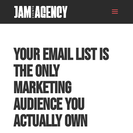
Your Email List Is
the Only
Marketing
Audience You
Actually Own