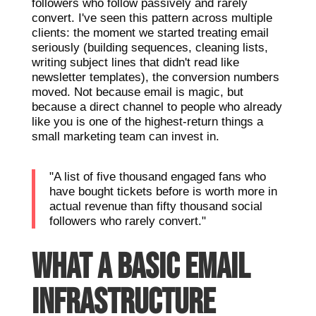
followers who follow passively and rarely
convert. I've seen this pattern across multiple
clients: the moment we started treating email
seriously (building sequences, cleaning lists,
writing subject lines that didn't read like
newsletter templates), the conversion numbers
moved. Not because email is magic, but
because a direct channel to people who already
like you is one of the highest-return things a
small marketing team can invest in.
"A list of five thousand engaged fans who
have bought tickets before is worth more in
actual revenue than fifty thousand social
followers who rarely convert."
WHAT A BASIC EMAIL
INFRASTRUCTURE