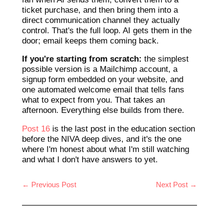
ticket purchase, and then bring them into a
direct communication channel they actually
control. That's the full loop. AI gets them in the
door; email keeps them coming back.
If you're starting from scratch:
the simplest
possible version is a Mailchimp account, a
signup form embedded on your website, and
one automated welcome email that tells fans
what to expect from you. That takes an
afternoon. Everything else builds from there.
Post 16
is the last post in the education section
before the NIVA deep dives, and it's the one
where I'm honest about what I'm still watching
and what I don't have answers to yet.
←
Previous Post
Next Post
→