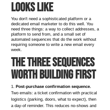
LOOKS LIKE
You don't need a sophisticated platform or a
dedicated email marketer to do this well. You
need three things: a way to collect addresses, a
platform to send from, and a small set of
automated sequences that do the work without
requiring someone to write a new email every
week.
THE THREE SEQUENCES
WORTH BUILDING FIRST
Post-purchase confirmation sequence.
Two emails: a ticket confirmation with practical
logistics (parking, doors, what to expect), then
a day-of reminder. This reduces no-shows and