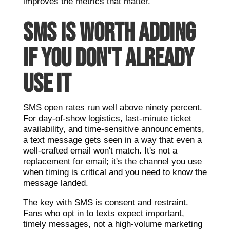
improves the metrics that matter.
SMS IS WORTH ADDING
IF YOU DON'T ALREADY
USE IT
SMS open rates run well above ninety percent.
For day-of-show logistics, last-minute ticket
availability, and time-sensitive announcements,
a text message gets seen in a way that even a
well-crafted email won't match. It's not a
replacement for email; it's the channel you use
when timing is critical and you need to know the
message landed.
The key with SMS is consent and restraint.
Fans who opt in to texts expect important,
timely messages, not a high-volume marketing