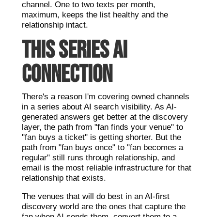
channel. One to two texts per month,
maximum, keeps the list healthy and the
relationship intact.
THIS SERIES AI
CONNECTION
There's a reason I'm covering owned channels
in a series about AI search visibility. As AI-
generated answers get better at the discovery
layer, the path from "fan finds your venue" to
"fan buys a ticket" is getting shorter. But the
path from "fan buys once" to "fan becomes a
regular" still runs through relationship, and
email is the most reliable infrastructure for that
relationship that exists.
The venues that will do best in an AI-first
discovery world are the ones that capture the
fan when AI sends them, convert them to a