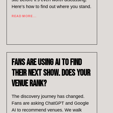
Here’s how to find out where you stand.
READ MORE...
Fans Are Using AI to Find
Their Next Show. Does Your
Venue Rank?
The discovery journey has changed.
Fans are asking ChatGPT and Google
AI to recommend venues. We walk