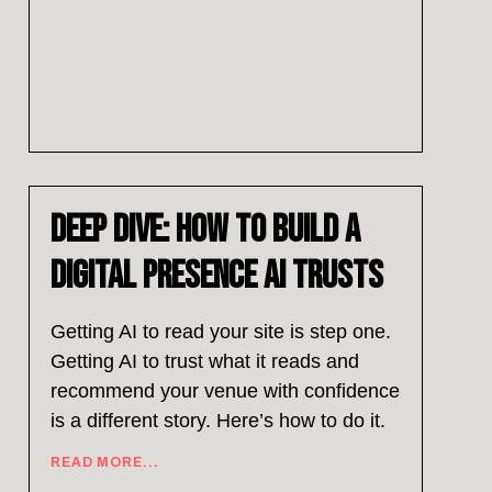
Deep Dive: How to Build a
Digital Presence AI Trusts
Getting AI to read your site is step one.
Getting AI to trust what it reads and
recommend your venue with confidence
is a different story. Here’s how to do it.
READ MORE...