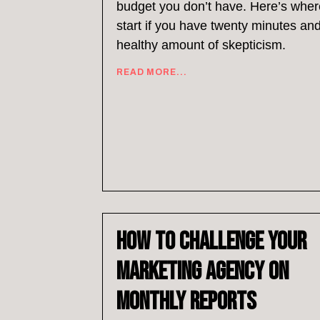
budget you don’t have. Here’s wher
start if you have twenty minutes an
healthy amount of skepticism.
READ MORE...
How to Challenge Your
Marketing Agency on
Monthly Reports