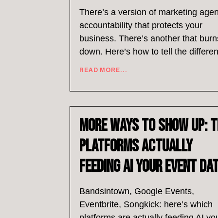
There’s a version of marketing age
accountability that protects your
business. There’s another that burns
down. Here’s how to tell the differe
READ MORE...
More Ways to Show Up: T
Platforms Actually
Feeding AI Your Event Da
Bandsintown, Google Events,
Eventbrite, Songkick: here’s which
platforms are actually feeding AI yo