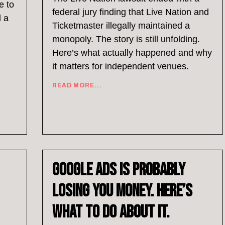
e to
federal jury finding that Live Nation and
d a
Ticketmaster illegally maintained a
monopoly. The story is still unfolding.
Here’s what actually happened and why
it matters for independent venues.
READ MORE...
Google Ads Is Probably
Losing You Money. Here’s
What to Do About It.