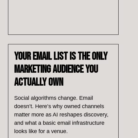
Your Email List Is the Only
Marketing Audience You
Actually Own
Social algorithms change. Email
doesn’t. Here’s why owned channels
matter more as AI reshapes discovery,
and what a basic email infrastructure
looks like for a venue.