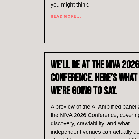
you might think.
READ MORE...
We’ll Be at the NIVA 202
Conference. Here’s What
We’re Going to Say.
A preview of the AI Amplified panel 
the NIVA 2026 Conference, coverin
discovery, crawlability, and what
independent venues can actually d