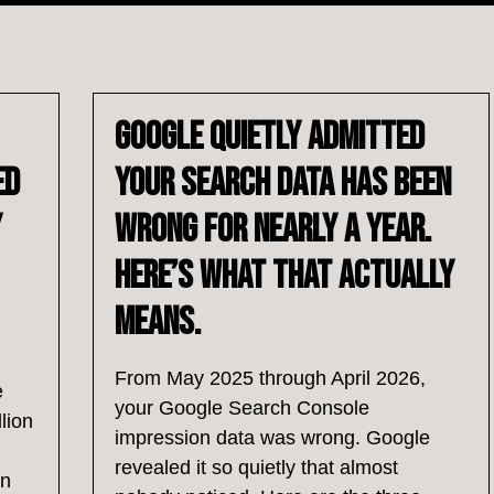
Google Quietly Admitted
ed
Your Search Data Has Been
y
Wrong for Nearly a Year.
Here’s What That Actually
Means.
From May 2025 through April 2026,
e
your Google Search Console
lion
impression data was wrong. Google
revealed it so quietly that almost
an