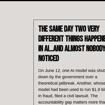
The Same Day Two Very
Different Things Happen
in AI…and Almost Nobod
Noticed
On June 12, one AI model was shut
down by the government over a
theoretical jailbreak. Another, whos
model had been used to run $1.9 bil
in fraud, filed a civil lawsuit. The
accountability gap matters more th