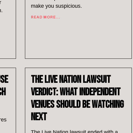
r
make you suspicious.
m.
READ MORE...
Use
The Live Nation Lawsuit
ch
Verdict: What Independent
Venues Should Be Watching
Next
res
The Live Nation lawsuit ended with a