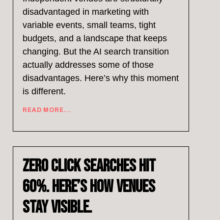
disadvantaged in marketing with
variable events, small teams, tight
budgets, and a landscape that keeps
changing. But the AI search transition
actually addresses some of those
disadvantages. Here’s why this moment
is different.
READ MORE...
Zero Click Searches Hit
60%. Here’s How Venues
Stay Visible.