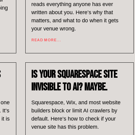
reads everything anyone has ever
oing
written about you. Here’s why that
matters, and what to do when it gets
your venue wrong.
READ MORE...
s
Is Your Squarespace Site
Invisible to AI? Maybe.
l one
Squarespace, Wix, and most website
 It’s
builders block or limit AI crawlers by
it is
default. Here’s how to check if your
venue site has this problem.