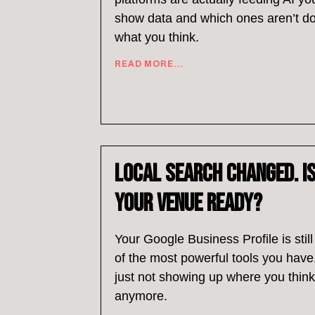
show data and which ones aren’t d
what you think.
READ MORE...
Local Search Changed. I
Your Venue Ready?
Your Google Business Profile is stil
of the most powerful tools you have.
just not showing up where you think 
anymore.