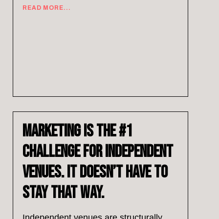
READ MORE...
Marketing Is the #1
Challenge for Independent
Venues. It Doesn’t Have to
Stay That Way.
Independent venues are structurally