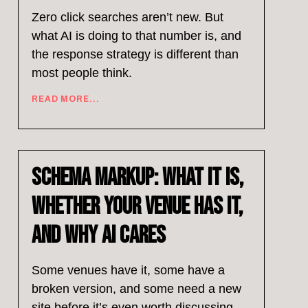
Zero click searches aren’t new. But
what AI is doing to that number is, and
the response strategy is different than
most people think.
READ MORE...
Schema Markup: What It Is,
Whether Your Venue Has It,
and Why AI Cares
Some venues have it, some have a
broken version, and some need a new
site before it’s even worth discussing.