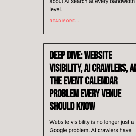
about AI search at every bandwidth
level.
READ MORE...
Deep Dive: Website
Visibility, AI Crawlers, a
the Event Calendar
Problem Every Venue
Should Know
Website visibility is no longer just a
Google problem. AI crawlers have