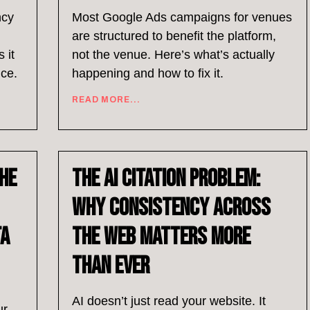
ncy
Most Google Ads campaigns for venues
are structured to benefit the platform,
 it
not the venue. Here’s what’s actually
nce.
happening and how to fix it.
READ MORE...
he
The AI Citation Problem:
Why Consistency Across
ta
the Web Matters More
Than Ever
AI doesn’t just read your website. It
ur