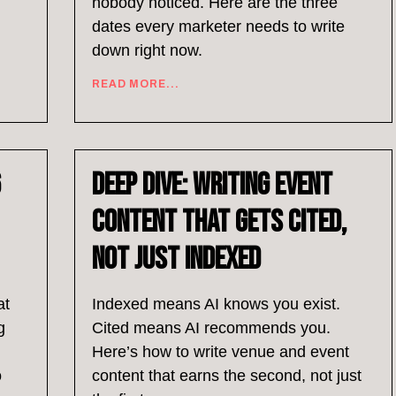
nobody noticed. Here are the three
dates every marketer needs to write
down right now.
READ MORE...
6
Deep Dive: Writing Event
Content That Gets Cited,
Not Just Indexed
at
Indexed means AI knows you exist.
g
Cited means AI recommends you.
Here’s how to write venue and event
o
content that earns the second, not just