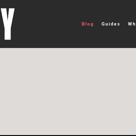
Blog
Guides
Wh