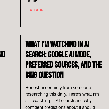
the first.
READ MORE...
What I’m Watching in AI
nd
Search: Google AI Mode,
Preferred Sources, and the
Bing Question
Honest uncertainty from someone
researching this daily. Here’s what I’m
still watching in AI search and why
confident predictions about it should