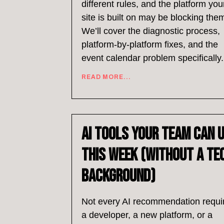
different rules, and the platform you
site is built on may be blocking the
We’ll cover the diagnostic process,
platform-by-platform fixes, and the
event calendar problem specifically.
READ MORE...
AI Tools Your Team Can 
This Week (Without a Te
Background)
Not every AI recommendation requi
a developer, a new platform, or a