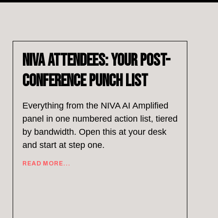
NIVA Attendees: Your Post-
Conference Punch List
Everything from the NIVA AI Amplified
panel in one numbered action list, tiered
by bandwidth. Open this at your desk
and start at step one.
READ MORE...