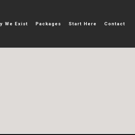
y We Exist
Packages
Start Here
Contact