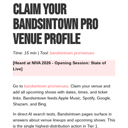
Claim your
Bandsintown Pro
venue profile
Time: 15 min | Tool:
bandsintown.pro/venues
[Heard at NIVA 2026 - Opening Session: State of
Live]
Go to
bandsintown.pro/venues
. Claim your venue and
add all upcoming shows with dates, times, and ticket
links. Bandsintown feeds Apple Music, Spotify, Google,
Shazam, and Bing.
In direct AI search tests, Bandsintown pages surface in
answers about venue lineups and upcoming shows. This
is the single highest-distribution action in Tier 1.