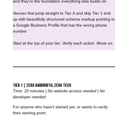
and they're the foundation everything else builds on.
Venues that jump straight to Tier 4 and skip Tier 1 end
up with beautifully structured schema markup pointing to
a Google Business Profile that has the wrong phone
number.
Start at the top of your tier. Verify each action. Move on.
Tier 1 | Zero Bandwidth, Zero Tech
Time: 20 minutes | No website access needed | No
developer needed
For anyone who hasn't started yet, or wants to verify
their starting point.