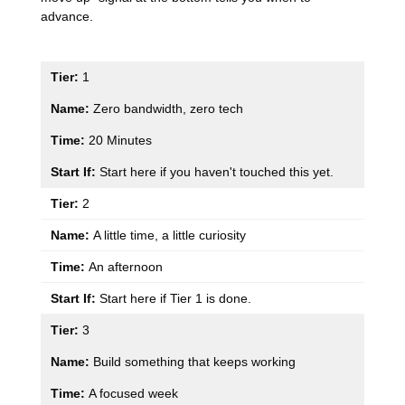
advance.
1
Zero bandwidth, zero tech
20 Minutes
Start here if you haven't touched this yet.
2
A little time, a little curiosity
An afternoon
Start here if Tier 1 is done.
3
Build something that keeps working
A focused week