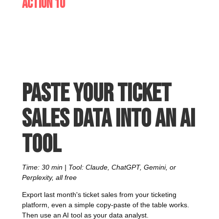
Action 10
Paste your ticket
sales data into an AI
tool
Time: 30 min | Tool: Claude, ChatGPT, Gemini, or
Perplexity, all free
Export last month's ticket sales from your ticketing
platform, even a simple copy-paste of the table works.
Then use an AI tool as your data analyst.