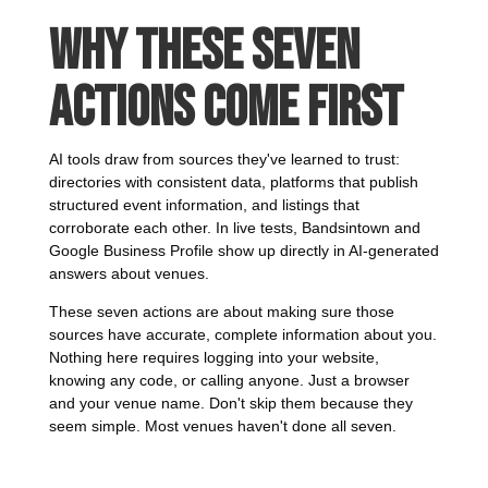
Why These Seven
Actions Come First
AI tools draw from sources they've learned to trust:
directories with consistent data, platforms that publish
structured event information, and listings that
corroborate each other. In live tests, Bandsintown and
Google Business Profile show up directly in AI-generated
answers about venues.
These seven actions are about making sure those
sources have accurate, complete information about you.
Nothing here requires logging into your website,
knowing any code, or calling anyone. Just a browser
and your venue name. Don't skip them because they
seem simple. Most venues haven't done all seven.