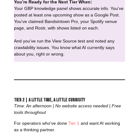
You’re Ready for the Next Tier When:
Your GBP knowledge panel shows accurate info. You've
posted at least one upcoming show as a Google Post.
You've claimed Bandsintown Pro, your Spotify venue
page, and Rostr, with shows listed on each.
And you've run the View Source test and noted any
crawlability issues. You know what AI currently says
about you, right or wrong.
Tier 2 | A Little Time, a Little Curiosity
Time: An afternoon | No website access needed | Free
tools throughout
For operators who've done
Tier 1
and want AI working
as a thinking partner.