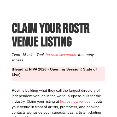
Claim your Rostr
venue listing
Time: 15 min | Tool:
hq.rostr.cc/venues
, free early
access
[Heard at NIVA 2026 - Opening Session: State of
Live]
Rostr is building what they call the largest directory of
independent venues in the world, purpose-built for the
industry. Claim your listing at
hq.rostr.cc/venues
. It puts
your venue in front of artists, promoters, and booking
contacts alongside your capacity, past artists, ticketing