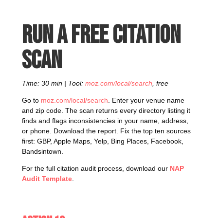
Run a free citation
scan
Time: 30 min | Tool:
moz.com/local/search
, free
Go to
moz.com/local/search
. Enter your venue name
and zip code. The scan returns every directory listing it
finds and flags inconsistencies in your name, address,
or phone. Download the report. Fix the top ten sources
first: GBP, Apple Maps, Yelp, Bing Places, Facebook,
Bandsintown.
For the full citation audit process, download our
NAP
Audit Template
.