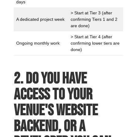
days
> Start at Tier 3 (after
A dedicated project week
confirming Tiers 1 and 2
are done)
> Start at Tier 4 (after
Ongoing monthly work
confirming lower tiers are
done)
2. Do you have
access to your
venue's website
backend, or a