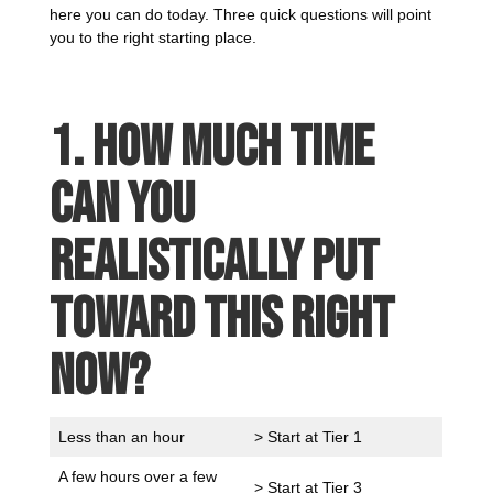
here you can do today. Three quick questions will point
you to the right starting place.
1. How much time
can you
realistically put
toward this right
now?
Less than an hour
> Start at Tier 1
A few hours over a few
> Start at Tier 3