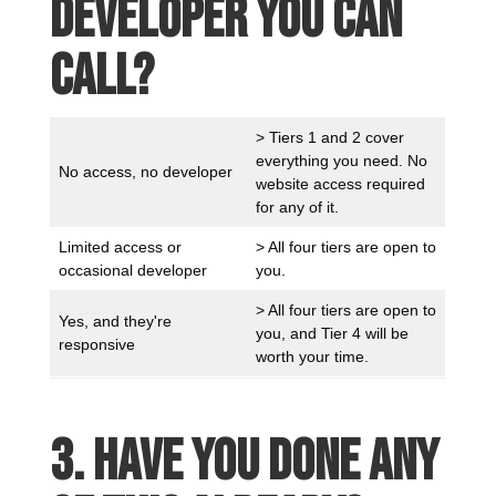
developer you can
call?
> Tiers 1 and 2 cover
everything you need. No
No access, no developer
website access required
for any of it.
Limited access or
> All four tiers are open to
occasional developer
you.
> All four tiers are open to
Yes, and they're
you, and Tier 4 will be
responsive
worth your time.
3. Have you done any