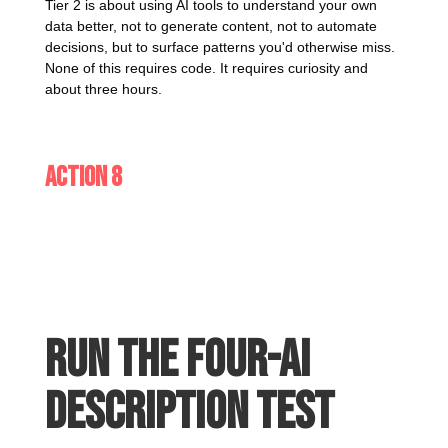
Tier 2 is about using AI tools to understand your own
data better, not to generate content, not to automate
decisions, but to surface patterns you'd otherwise miss.
None of this requires code. It requires curiosity and
about three hours.
Action 8
Run the four-AI
description test