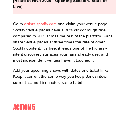
[Heard at NIVA 2026 - Opening Session: State of
Live]
Go to
artists.spotify.com
and claim your venue page.
Spotify venue pages have a 30% click-through rate
compared to 20% across the rest of the platform. Fans
share venue pages at three times the rate of other
Spotify content. It's free, it feeds one of the highest-
intent discovery surfaces your fans already use, and
most independent venues haven't touched it.
Add your upcoming shows with dates and ticket links.
Keep it current the same way you keep Bandsintown
current, same 15 minutes, same habit.
Action 5