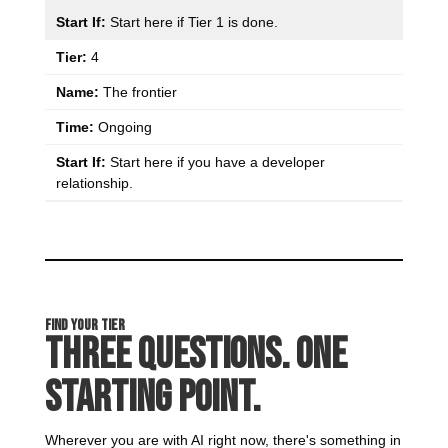
Start here if Tier 1 is done.
4
The frontier
Ongoing
Start here if you have a developer
relationship.
Find Your Tier
Three Questions. One
Starting Point.
Wherever you are with AI right now, there's something in