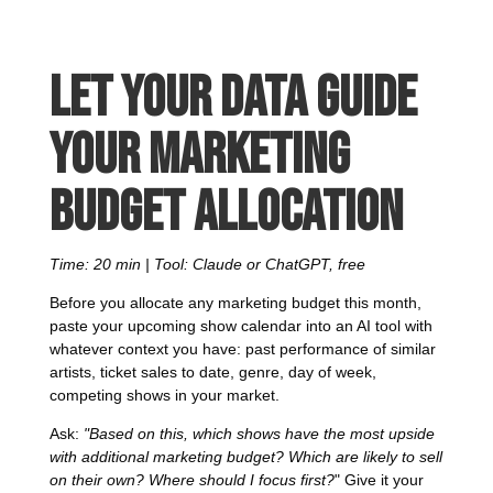
Let your data guide
your marketing
budget allocation
Time: 20 min | Tool: Claude or ChatGPT, free
Before you allocate any marketing budget this month,
paste your upcoming show calendar into an AI tool with
whatever context you have: past performance of similar
artists, ticket sales to date, genre, day of week,
competing shows in your market.
Ask:
"Based on this, which shows have the most upside
with additional marketing budget? Which are likely to sell
on their own? Where should I focus first?
" Give it your