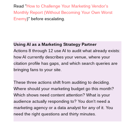
Read "
How to Challenge Your Marketing Vendor's
Monthly Report (Without Becoming Your Own Worst
Enemy
)" before escalating.
Using AI as a Marketing Strategy Partner
Actions 8 through 12 use AI to audit what already exists:
how AI currently describes your venue, where your
citation profile has gaps, and which search queries are
bringing fans to your site.
These three actions shift from auditing to deciding.
Where should your marketing budget go this month?
Which shows need content attention? What is your
audience actually responding to? You don't need a
marketing agency or a data analyst for any of it. You
need the right questions and thirty minutes.