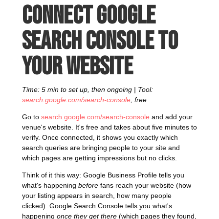
Connect Google
Search Console to
your website
Time: 5 min to set up, then ongoing | Tool:
search.google.com/search-console
, free
Go to
search.google.com/search-console
and add your
venue's website. It's free and takes about five minutes to
verify. Once connected, it shows you exactly which
search queries are bringing people to your site and
which pages are getting impressions but no clicks.
Think of it this way: Google Business Profile tells you
what's happening
before
fans reach your website (how
your listing appears in search, how many people
clicked). Google Search Console tells you what's
happening
once they get there
(which pages they found,