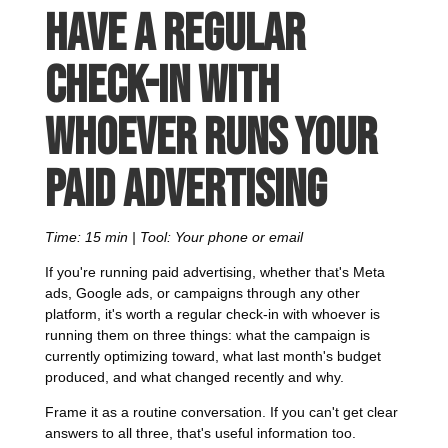
Have a regular
check-in with
whoever runs your
paid advertising
Time: 15 min | Tool: Your phone or email
If you're running paid advertising, whether that's Meta
ads, Google ads, or campaigns through any other
platform, it's worth a regular check-in with whoever is
running them on three things: what the campaign is
currently optimizing toward, what last month's budget
produced, and what changed recently and why.
Frame it as a routine conversation. If you can't get clear
answers to all three, that's useful information too.