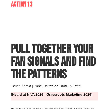
Action 13
Pull together your
fan signals and find
the patterns
Time: 30 min | Tool: Claude or ChatGPT, free
[Heard at NIVA 2026 - Grassroots Marketing 2026]
Your fans are telling you what they want. Most venues