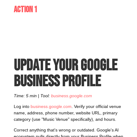
Action 1
Update your Google
Business Profile
Time: 5 min | Tool:
business.google.com
Log into
business.google.com
. Verify your official venue
name, address, phone number, website URL, primary
category (use "Music Venue" specifically), and hours.
Correct anything that's wrong or outdated. Google's AI
ecosystem pulls directly from your Business Profile when