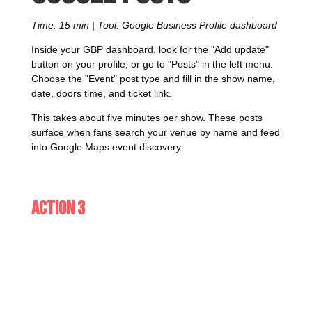
Time: 15 min | Tool: Google Business Profile dashboard
Inside your GBP dashboard, look for the "Add update"
button on your profile, or go to "Posts" in the left menu.
Choose the "Event" post type and fill in the show name,
date, doors time, and ticket link.
This takes about five minutes per show. These posts
surface when fans search your venue by name and feed
into Google Maps event discovery.
Action 3