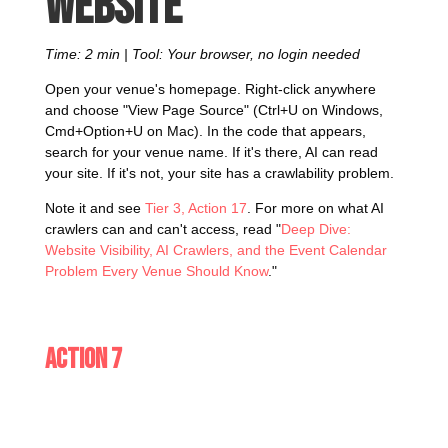
website
Time: 2 min | Tool: Your browser, no login needed
Open your venue's homepage. Right-click anywhere
and choose "View Page Source" (Ctrl+U on Windows,
Cmd+Option+U on Mac). In the code that appears,
search for your venue name. If it's there, AI can read
your site. If it's not, your site has a crawlability problem.
Note it and see
Tier 3, Action 17
. For more on what AI
crawlers can and can't access, read "
Deep Dive:
Website Visibility, AI Crawlers, and the Event Calendar
Problem Every Venue Should Know
."
Action 7