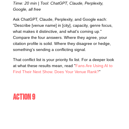
Time: 20 min | Tool: ChatGPT, Claude, Perplexity,
Google, all free
Ask ChatGPT, Claude, Perplexity, and Google each:
"Describe [venue name] in [city], capacity, genre focus,
what makes it distinctive, and what's coming up."
Compare the four answers. Where they agree, your
citation profile is solid. Where they disagree or hedge,
something's sending a conflicting signal.
That conflict list is your priority fix list. For a deeper look
at what these results mean, read "
Fans Are Using AI to
Find Their Next Show. Does Your Venue Rank?
"
Action 9