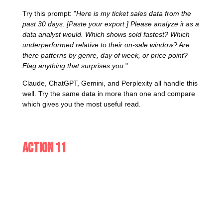
Try this prompt: "
Here is my ticket sales data from the
past 30 days. [Paste your export.] Please analyze it as a
data analyst would. Which shows sold fastest? Which
underperformed relative to their on-sale window? Are
there patterns by genre, day of week, or price point?
Flag anything that surprises you.
"
Claude, ChatGPT, Gemini, and Perplexity all handle this
well. Try the same data in more than one and compare
which gives you the most useful read.
Action 11