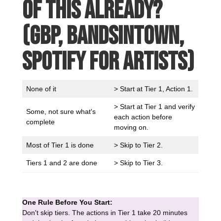
of this already?
(GBP, Bandsintown,
Spotify for Artists)
None of it
> Start at Tier 1, Action 1.
> Start at Tier 1 and verify
Some, not sure what's
each action before
complete
moving on.
Most of Tier 1 is done
> Skip to Tier 2.
Tiers 1 and 2 are done
> Skip to Tier 3.
One Rule Before You Start:
Don't skip tiers. The actions in Tier 1 take 20 minutes