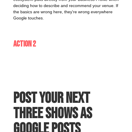
deciding how to describe and recommend your venue. If
the basics are wrong here, they're wrong everywhere
Google touches.
Action 2
Post your next
three shows as
Google Posts