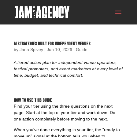
AI Strategies Built For Independent Venues
by
Jana Spivey
|
Jun 10, 2026
|
Guide
A tiered action plan for independent venue operators,
festival promoters, and event marketers at every level of
time, budget, and technical comfort.
How to Use This Guide
Find your tier using the three questions on the next
page. Start at the top of your tier and work down. Do
one action completely before moving to the next.
When you've done everything in your tier, the "ready to
move up" signal at the bottom tells you when to