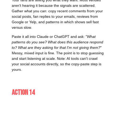
aren't hearing it because the signals are scattered.
Gather what you can: copy recent comments from your
social posts, fan replies to your emails, reviews from
Google or Yelp, and patterns in which shows sell fast
versus slow.
Paste it all into Claude or ChatGPT and ask: "
What
patterns do you see? What does this audience respond
to? What are they asking for that I'm not giving them?
"
Messy, mixed input is fine. The point is to stop guessing
and start listening at scale. Note: AI tools can't crawl
your social accounts directly, so the copy-paste step is
yours.
Action 14