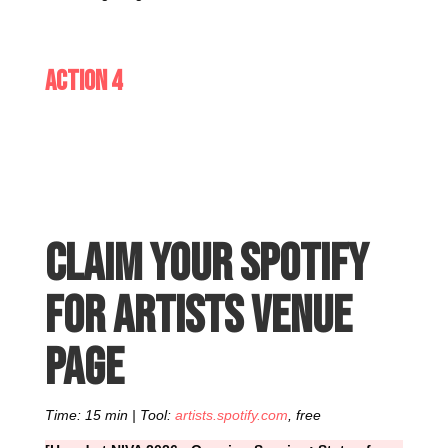
Action 4
Claim your Spotify
for Artists venue
page
Time: 15 min | Tool:
artists.spotify.com
, free