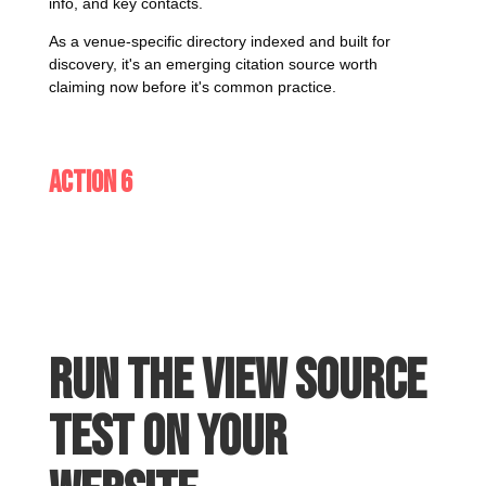
info, and key contacts.
As a venue-specific directory indexed and built for
discovery, it's an emerging citation source worth
claiming now before it's common practice.
Action 6
Run the View Source
test on your