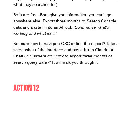
what they searched for).
Both are free. Both give you information you can't get
anywhere else. Export three months of Search Console
data and paste it into an AI tool:
"Summarize what's
working and what isn't."
Not sure how to navigate GSC or find the export? Take a
screenshot of the interface and paste it into Claude or
ChatGPT: "
Where do I click to export three months of
search query data?
" It will walk you through it.
Action 12