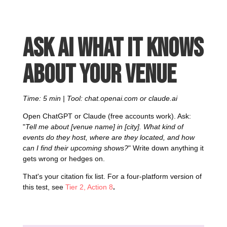
Ask AI what it knows
about your venue
Time: 5 min | Tool: chat.openai.com or claude.ai
Open ChatGPT or Claude (free accounts work). Ask:
"
Tell me about [venue name] in [city]. What kind of
events do they host, where are they located, and how
can I find their upcoming shows?
" Write down anything it
gets wrong or hedges on.
That's your citation fix list. For a four-platform version of
this test, see
Tier 2, Action 8
.