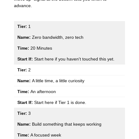
advance.
1
Zero bandwidth, zero tech
20 Minutes
Start here if you haven't touched this yet.
2
A little time, a little curiosity
An afternoon
Start here if Tier 1 is done.
3
Build something that keeps working
A focused week