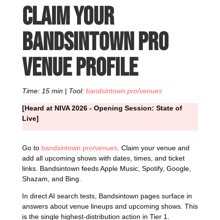
Claim your
Bandsintown Pro
venue profile
Time: 15 min | Tool:
bandsintown.pro/venues
[Heard at NIVA 2026 - Opening Session: State of
Live]
Go to
bandsintown.pro/venues
. Claim your venue and
add all upcoming shows with dates, times, and ticket
links. Bandsintown feeds Apple Music, Spotify, Google,
Shazam, and Bing.
In direct AI search tests, Bandsintown pages surface in
answers about venue lineups and upcoming shows. This
is the single highest-distribution action in Tier 1.