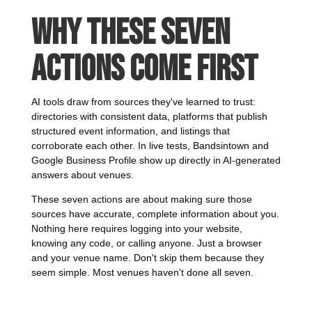
Why These Seven
Actions Come First
AI tools draw from sources they've learned to trust:
directories with consistent data, platforms that publish
structured event information, and listings that
corroborate each other. In live tests, Bandsintown and
Google Business Profile show up directly in AI-generated
answers about venues.
These seven actions are about making sure those
sources have accurate, complete information about you.
Nothing here requires logging into your website,
knowing any code, or calling anyone. Just a browser
and your venue name. Don't skip them because they
seem simple. Most venues haven't done all seven.