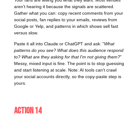
aren't hearing it because the signals are scattered.
Gather what you can: copy recent comments from your
social posts, fan replies to your emails, reviews from
Google or Yelp, and patterns in which shows sell fast
versus slow.
Paste it all into Claude or ChatGPT and ask: "
What
patterns do you see? What does this audience respond
to? What are they asking for that I'm not giving them?
"
Messy, mixed input is fine. The point is to stop guessing
and start listening at scale. Note: AI tools can't crawl
your social accounts directly, so the copy-paste step is
yours.
Action 14