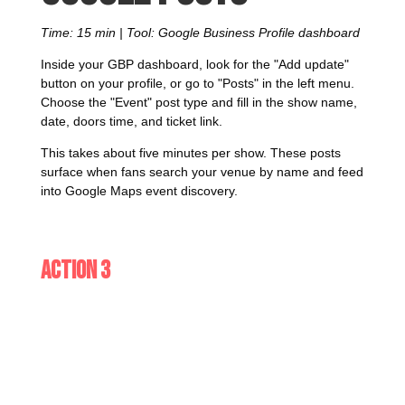
Time: 15 min | Tool: Google Business Profile dashboard
Inside your GBP dashboard, look for the "Add update"
button on your profile, or go to "Posts" in the left menu.
Choose the "Event" post type and fill in the show name,
date, doors time, and ticket link.
This takes about five minutes per show. These posts
surface when fans search your venue by name and feed
into Google Maps event discovery.
Action 3