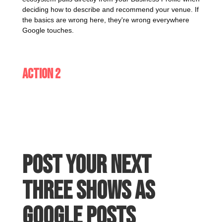
deciding how to describe and recommend your venue. If
the basics are wrong here, they're wrong everywhere
Google touches.
Action 2
Post your next
three shows as
Google Posts