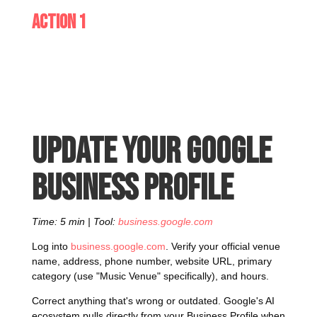
Action 1
Update your Google
Business Profile
Time: 5 min | Tool:
business.google.com
Log into
business.google.com
. Verify your official venue
name, address, phone number, website URL, primary
category (use "Music Venue" specifically), and hours.
Correct anything that's wrong or outdated. Google's AI
ecosystem pulls directly from your Business Profile when