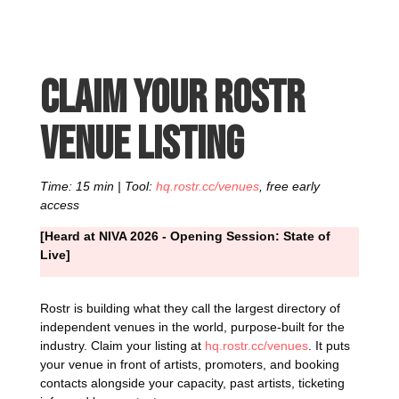
Claim your Rostr
venue listing
Time: 15 min | Tool:
hq.rostr.cc/venues
, free early
access
[Heard at NIVA 2026 - Opening Session: State of
Live]
Rostr is building what they call the largest directory of
independent venues in the world, purpose-built for the
industry. Claim your listing at
hq.rostr.cc/venues
. It puts
your venue in front of artists, promoters, and booking
contacts alongside your capacity, past artists, ticketing