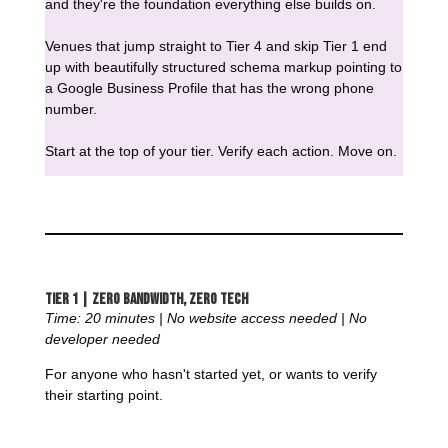
and they're the foundation everything else builds on.
Venues that jump straight to Tier 4 and skip Tier 1 end
up with beautifully structured schema markup pointing to
a Google Business Profile that has the wrong phone
number.
Start at the top of your tier. Verify each action. Move on.
Tier 1 | Zero Bandwidth, Zero Tech
Time: 20 minutes | No website access needed | No
developer needed
For anyone who hasn't started yet, or wants to verify
their starting point.