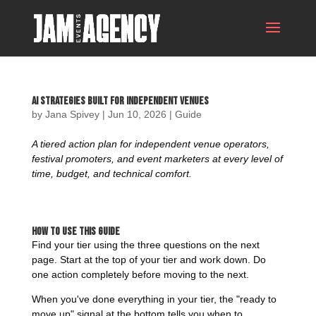
AI Strategies Built For Independent Venues
by
Jana Spivey
|
Jun 10, 2026
|
Guide
A tiered action plan for independent venue operators,
festival promoters, and event marketers at every level of
time, budget, and technical comfort.
How to Use This Guide
Find your tier using the three questions on the next
page. Start at the top of your tier and work down. Do
one action completely before moving to the next.
When you've done everything in your tier, the "ready to
move up" signal at the bottom tells you when to