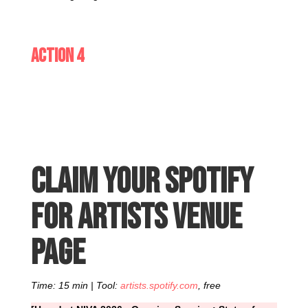
Action 4
Claim your Spotify
for Artists venue
page
Time: 15 min | Tool:
artists.spotify.com
, free