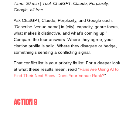
Time: 20 min | Tool: ChatGPT, Claude, Perplexity,
Google, all free
Ask ChatGPT, Claude, Perplexity, and Google each:
"Describe [venue name] in [city], capacity, genre focus,
what makes it distinctive, and what's coming up."
Compare the four answers. Where they agree, your
citation profile is solid. Where they disagree or hedge,
something's sending a conflicting signal.
That conflict list is your priority fix list. For a deeper look
at what these results mean, read "
Fans Are Using AI to
Find Their Next Show. Does Your Venue Rank?
"
Action 9