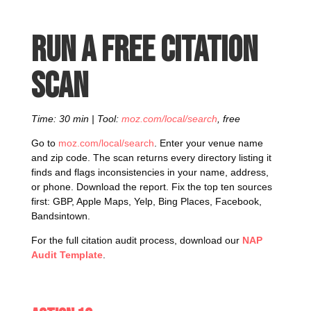
Run a free citation
scan
Time: 30 min | Tool:
moz.com/local/search
, free
Go to
moz.com/local/search
. Enter your venue name
and zip code. The scan returns every directory listing it
finds and flags inconsistencies in your name, address,
or phone. Download the report. Fix the top ten sources
first: GBP, Apple Maps, Yelp, Bing Places, Facebook,
Bandsintown.
For the full citation audit process, download our
NAP
Audit Template
.