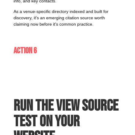
info, and key contacts.
As a venue-specific directory indexed and built for
discovery, it's an emerging citation source worth
claiming now before it's common practice.
Action 6
Run the View Source
test on your