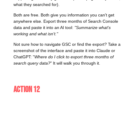
what they searched for).
Both are free. Both give you information you can't get
anywhere else. Export three months of Search Console
data and paste it into an AI tool:
"Summarize what's
working and what isn't."
Not sure how to navigate GSC or find the export? Take a
screenshot of the interface and paste it into Claude or
ChatGPT: "
Where do I click to export three months of
search query data?
" It will walk you through it.
Action 12