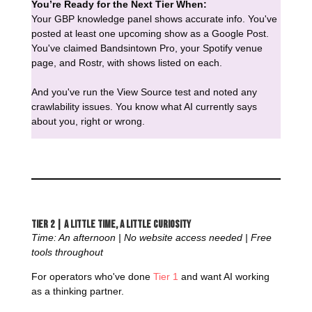
You’re Ready for the Next Tier When:
Your GBP knowledge panel shows accurate info. You've
posted at least one upcoming show as a Google Post.
You've claimed Bandsintown Pro, your Spotify venue
page, and Rostr, with shows listed on each.
And you've run the View Source test and noted any
crawlability issues. You know what AI currently says
about you, right or wrong.
Tier 2 | A Little Time, a Little Curiosity
Time: An afternoon | No website access needed | Free
tools throughout
For operators who've done
Tier 1
and want AI working
as a thinking partner.