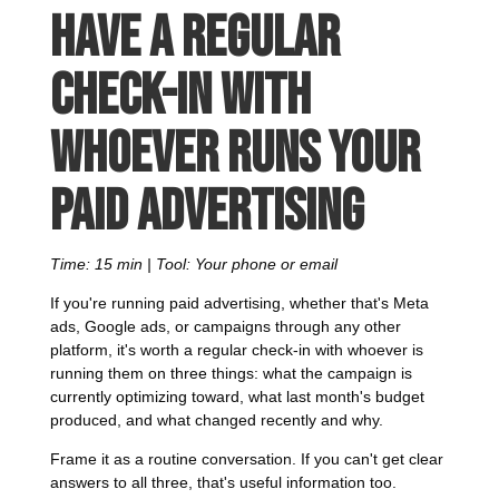
Have a regular
check-in with
whoever runs your
paid advertising
Time: 15 min | Tool: Your phone or email
If you're running paid advertising, whether that's Meta
ads, Google ads, or campaigns through any other
platform, it's worth a regular check-in with whoever is
running them on three things: what the campaign is
currently optimizing toward, what last month's budget
produced, and what changed recently and why.
Frame it as a routine conversation. If you can't get clear
answers to all three, that's useful information too.