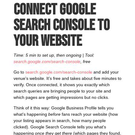
Connect Google
Search Console to
your website
Time: 5 min to set up, then ongoing | Tool:
search.google.com/search-console
, free
Go to
search.google.com/search-console
and add your
venue's website. It's free and takes about five minutes to
verify. Once connected, it shows you exactly which
search queries are bringing people to your site and
which pages are getting impressions but no clicks.
Think of it this way: Google Business Profile tells you
what's happening
before
fans reach your website (how
your listing appears in search, how many people
clicked). Google Search Console tells you what's
happening
once they get there
(which pages they found,