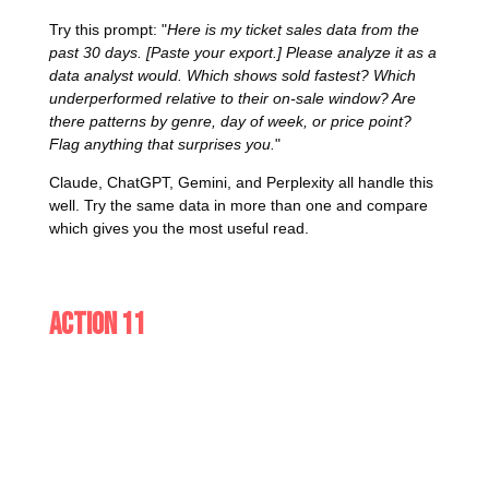
Try this prompt: "
Here is my ticket sales data from the
past 30 days. [Paste your export.] Please analyze it as a
data analyst would. Which shows sold fastest? Which
underperformed relative to their on-sale window? Are
there patterns by genre, day of week, or price point?
Flag anything that surprises you.
"
Claude, ChatGPT, Gemini, and Perplexity all handle this
well. Try the same data in more than one and compare
which gives you the most useful read.
Action 11