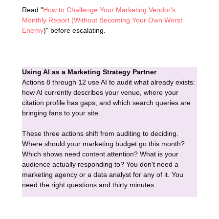
Read "
How to Challenge Your Marketing Vendor's
Monthly Report (Without Becoming Your Own Worst
Enemy
)" before escalating.
Using AI as a Marketing Strategy Partner
Actions 8 through 12 use AI to audit what already exists:
how AI currently describes your venue, where your
citation profile has gaps, and which search queries are
bringing fans to your site.
These three actions shift from auditing to deciding.
Where should your marketing budget go this month?
Which shows need content attention? What is your
audience actually responding to? You don't need a
marketing agency or a data analyst for any of it. You
need the right questions and thirty minutes.