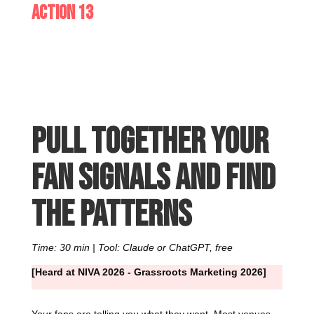
Action 13
Pull together your
fan signals and find
the patterns
Time: 30 min | Tool: Claude or ChatGPT, free
[Heard at NIVA 2026 - Grassroots Marketing 2026]
Your fans are telling you what they want. Most venues