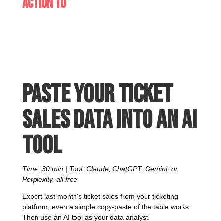
Action 10
Paste your ticket
sales data into an AI
tool
Time: 30 min | Tool: Claude, ChatGPT, Gemini, or
Perplexity, all free
Export last month's ticket sales from your ticketing
platform, even a simple copy-paste of the table works.
Then use an AI tool as your data analyst.