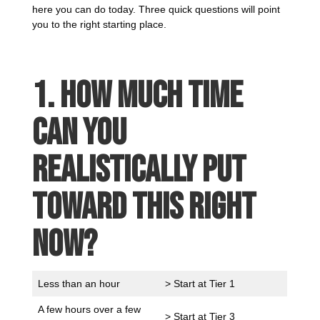
here you can do today. Three quick questions will point
you to the right starting place.
1. How much time
can you
realistically put
toward this right
now?
Less than an hour
> Start at Tier 1
A few hours over a few
> Start at Tier 3