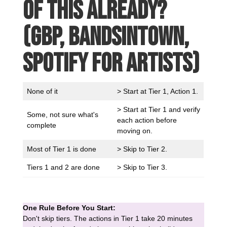
of this already?
(GBP, Bandsintown,
Spotify for Artists)
None of it
> Start at Tier 1, Action 1.
> Start at Tier 1 and verify
Some, not sure what's
each action before
complete
moving on.
Most of Tier 1 is done
> Skip to Tier 2.
Tiers 1 and 2 are done
> Skip to Tier 3.
One Rule Before You Start:
Don't skip tiers. The actions in Tier 1 take 20 minutes