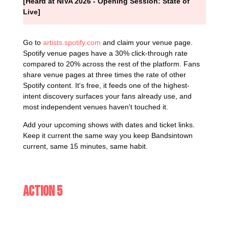
[Heard at NIVA 2026 - Opening Session: State of
Live]
Go to
artists.spotify.com
and claim your venue page.
Spotify venue pages have a 30% click-through rate
compared to 20% across the rest of the platform. Fans
share venue pages at three times the rate of other
Spotify content. It's free, it feeds one of the highest-
intent discovery surfaces your fans already use, and
most independent venues haven't touched it.
Add your upcoming shows with dates and ticket links.
Keep it current the same way you keep Bandsintown
current, same 15 minutes, same habit.
Action 5