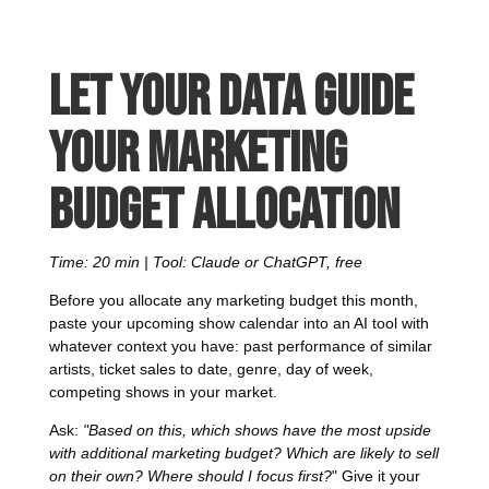
Let your data guide
your marketing
budget allocation
Time: 20 min | Tool: Claude or ChatGPT, free
Before you allocate any marketing budget this month,
paste your upcoming show calendar into an AI tool with
whatever context you have: past performance of similar
artists, ticket sales to date, genre, day of week,
competing shows in your market.
Ask:
"Based on this, which shows have the most upside
with additional marketing budget? Which are likely to sell
on their own? Where should I focus first?
" Give it your