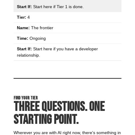
Start here if Tier 1 is done.
4
The frontier
Ongoing
Start here if you have a developer
relationship.
Find Your Tier
Three Questions. One
Starting Point.
Wherever you are with AI right now, there's something in