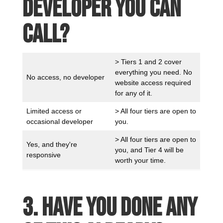
developer you can
call?
> Tiers 1 and 2 cover
everything you need. No
No access, no developer
website access required
for any of it.
Limited access or
> All four tiers are open to
occasional developer
you.
> All four tiers are open to
Yes, and they're
you, and Tier 4 will be
responsive
worth your time.
3. Have you done any