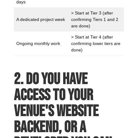
days
> Start at Tier 3 (after
A dedicated project week
confirming Tiers 1 and 2
are done)
> Start at Tier 4 (after
Ongoing monthly work
confirming lower tiers are
done)
2. Do you have
access to your
venue's website
backend, or a