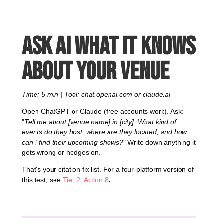
Ask AI what it knows
about your venue
Time: 5 min | Tool: chat.openai.com or claude.ai
Open ChatGPT or Claude (free accounts work). Ask:
"
Tell me about [venue name] in [city]. What kind of
events do they host, where are they located, and how
can I find their upcoming shows?
" Write down anything it
gets wrong or hedges on.
That's your citation fix list. For a four-platform version of
this test, see
Tier 2, Action 8
.