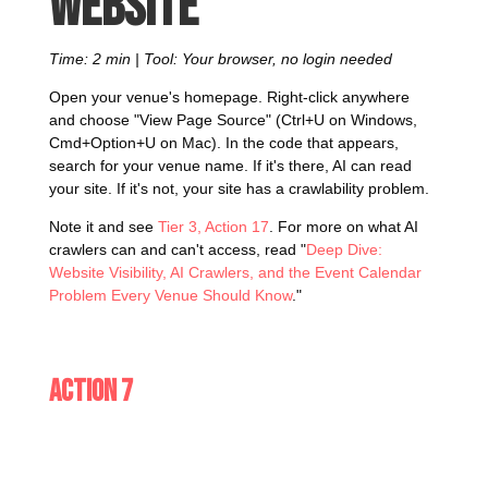
website
Time: 2 min | Tool: Your browser, no login needed
Open your venue's homepage. Right-click anywhere
and choose "View Page Source" (Ctrl+U on Windows,
Cmd+Option+U on Mac). In the code that appears,
search for your venue name. If it's there, AI can read
your site. If it's not, your site has a crawlability problem.
Note it and see
Tier 3, Action 17
. For more on what AI
crawlers can and can't access, read "
Deep Dive:
Website Visibility, AI Crawlers, and the Event Calendar
Problem Every Venue Should Know
."
Action 7