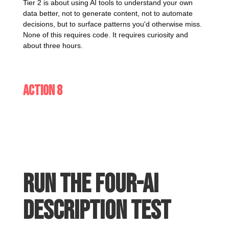
Tier 2 is about using AI tools to understand your own
data better, not to generate content, not to automate
decisions, but to surface patterns you'd otherwise miss.
None of this requires code. It requires curiosity and
about three hours.
Action 8
Run the four-AI
description test