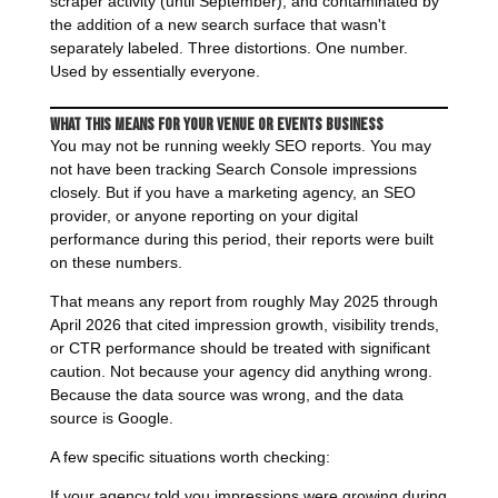
scraper activity (until September), and contaminated by
the addition of a new search surface that wasn't
separately labeled. Three distortions. One number.
Used by essentially everyone.
What This Means for Your Venue or Events Business
You may not be running weekly SEO reports. You may
not have been tracking Search Console impressions
closely. But if you have a marketing agency, an SEO
provider, or anyone reporting on your digital
performance during this period, their reports were built
on these numbers.
That means any report from roughly May 2025 through
April 2026 that cited impression growth, visibility trends,
or CTR performance should be treated with significant
caution. Not because your agency did anything wrong.
Because the data source was wrong, and the data
source is Google.
A few specific situations worth checking:
If your agency told you impressions were growing during