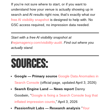
If you're not sure where to start, or if you want to
understand how your venue is actually showing up in
search and AI results right now, that's exactly what our
free AI visibility snapshot
is designed to help with. No
GSC access required, no impression data needed.
Start with a free AI visibility snapshot at
t
hejamagency.com/visibility-audit
. Find out where you
actually stand.
Sources:
Google — Primary source
Google Data Anomalies in
Search Console
(official page, updated April 3, 2026)
Search Engine Land — News report
Danny
Goodwin, "
Google is fixing a Search Console bug that
inflated impression counts
," April 3, 2026
Passionfruit Labs — Research analysis
"
Your