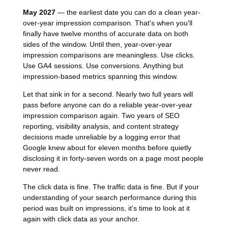
May 2027
— the earliest date you can do a clean year-
over-year impression comparison. That's when you'll
finally have twelve months of accurate data on both
sides of the window. Until then, year-over-year
impression comparisons are meaningless. Use clicks.
Use GA4 sessions. Use conversions. Anything but
impression-based metrics spanning this window.
Let that sink in for a second. Nearly two full years will
pass before anyone can do a reliable year-over-year
impression comparison again. Two years of SEO
reporting, visibility analysis, and content strategy
decisions made unreliable by a logging error that
Google knew about for eleven months before quietly
disclosing it in forty-seven words on a page most people
never read.
The click data is fine. The traffic data is fine. But if your
understanding of your search performance during this
period was built on impressions, it's time to look at it
again with click data as your anchor.