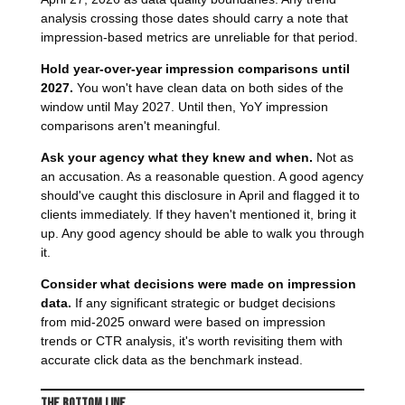
analysis crossing those dates should carry a note that
impression-based metrics are unreliable for that period.
Hold year-over-year impression comparisons until
2027.
You won't have clean data on both sides of the
window until May 2027. Until then, YoY impression
comparisons aren't meaningful.
Ask your agency what they knew and when.
Not as
an accusation. As a reasonable question. A good agency
should've caught this disclosure in April and flagged it to
clients immediately. If they haven't mentioned it, bring it
up. Any good agency should be able to walk you through
it.
Consider what decisions were made on impression
data.
If any significant strategic or budget decisions
from mid-2025 onward were based on impression
trends or CTR analysis, it's worth revisiting them with
accurate click data as the benchmark instead.
The Bottom Line