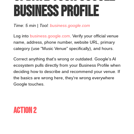
Business Profile
Time: 5 min | Tool:
business.google.com
Log into
business.google.com
. Verify your official venue
name, address, phone number, website URL, primary
category (use "Music Venue" specifically), and hours.
Correct anything that's wrong or outdated. Google's AI
ecosystem pulls directly from your Business Profile when
deciding how to describe and recommend your venue. If
the basics are wrong here, they're wrong everywhere
Google touches.
Action 2