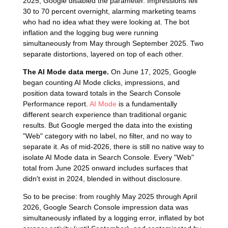
2025, Google disabled the parameter. Impressions fell
30 to 70 percent overnight, alarming marketing teams
who had no idea what they were looking at. The bot
inflation and the logging bug were running
simultaneously from May through September 2025. Two
separate distortions, layered on top of each other.
The AI Mode data merge.
On June 17, 2025, Google
began counting AI Mode clicks, impressions, and
position data toward totals in the Search Console
Performance report.
AI Mode
is a fundamentally
different search experience than traditional organic
results. But Google merged the data into the existing
"Web" category with no label, no filter, and no way to
separate it. As of mid-2026, there is still no native way to
isolate AI Mode data in Search Console. Every "Web"
total from June 2025 onward includes surfaces that
didn't exist in 2024, blended in without disclosure.
So to be precise: from roughly May 2025 through April
2026, Google Search Console impression data was
simultaneously inflated by a logging error, inflated by bot