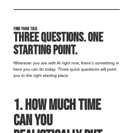
Find Your Tier
Three Questions. One
Starting Point.
Wherever you are with AI right now, there's something in
here you can do today. Three quick questions will point
you to the right starting place.
1. How much time
can you