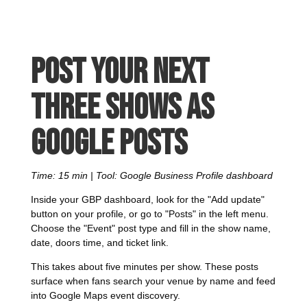
Post your next
three shows as
Google Posts
Time: 15 min | Tool: Google Business Profile dashboard
Inside your GBP dashboard, look for the "Add update"
button on your profile, or go to "Posts" in the left menu.
Choose the "Event" post type and fill in the show name,
date, doors time, and ticket link.
This takes about five minutes per show. These posts
surface when fans search your venue by name and feed
into Google Maps event discovery.