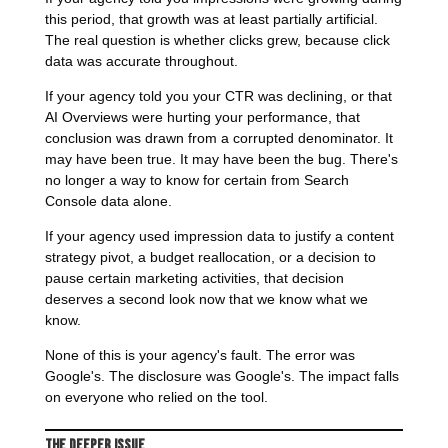
this period, that growth was at least partially artificial.
The real question is whether clicks grew, because click
data was accurate throughout.
If your agency told you your CTR was declining, or that
AI Overviews were hurting your performance, that
conclusion was drawn from a corrupted denominator. It
may have been true. It may have been the bug. There's
no longer a way to know for certain from Search
Console data alone.
If your agency used impression data to justify a content
strategy pivot, a budget reallocation, or a decision to
pause certain marketing activities, that decision
deserves a second look now that we know what we
know.
None of this is your agency's fault. The error was
Google's. The disclosure was Google's. The impact falls
on everyone who relied on the tool.
The Deeper Issue