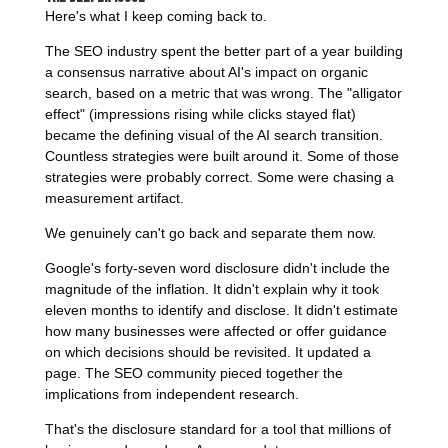
Here's what I keep coming back to.
The SEO industry spent the better part of a year building
a consensus narrative about AI's impact on organic
search, based on a metric that was wrong. The "alligator
effect" (impressions rising while clicks stayed flat)
became the defining visual of the AI search transition.
Countless strategies were built around it. Some of those
strategies were probably correct. Some were chasing a
measurement artifact.
We genuinely can't go back and separate them now.
Google's forty-seven word disclosure didn't include the
magnitude of the inflation. It didn't explain why it took
eleven months to identify and disclose. It didn't estimate
how many businesses were affected or offer guidance
on which decisions should be revisited. It updated a
page. The SEO community pieced together the
implications from independent research.
That's the disclosure standard for a tool that millions of