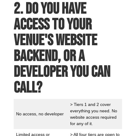
2. Do you have
access to your
venue's website
backend, or a
developer you can
call?
> Tiers 1 and 2 cover
everything you need. No
No access, no developer
website access required
for any of it.
Limited access or
> All four tiers are open to