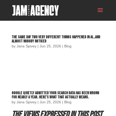
The Same Day Two Very Different Things Happened in AI…and
Almost Nobody Noticed
by
Jana Spivey
|
Jun 25, 2026
|
Blog
Google Quietly Admitted Your Search Data Has Been Wrong
for Nearly a Year. Here’s What That Actually Means.
by
Jana Spivey
|
Jun 25, 2026
|
Blog
The views expressed in this post