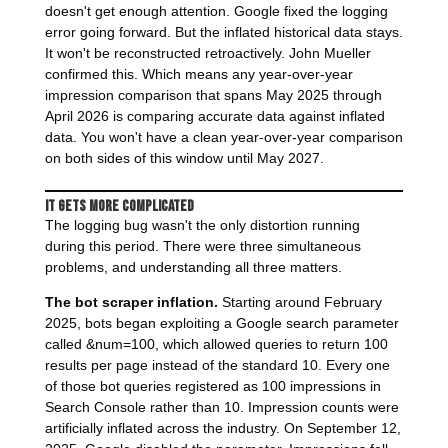
doesn't get enough attention. Google fixed the logging
error going forward. But the inflated historical data stays.
It won't be reconstructed retroactively. John Mueller
confirmed this. Which means any year-over-year
impression comparison that spans May 2025 through
April 2026 is comparing accurate data against inflated
data. You won't have a clean year-over-year comparison
on both sides of this window until May 2027.
It Gets More Complicated
The logging bug wasn't the only distortion running
during this period. There were three simultaneous
problems, and understanding all three matters.
The bot scraper inflation.
Starting around February
2025, bots began exploiting a Google search parameter
called &num=100, which allowed queries to return 100
results per page instead of the standard 10. Every one
of those bot queries registered as 100 impressions in
Search Console rather than 10. Impression counts were
artificially inflated across the industry. On September 12,