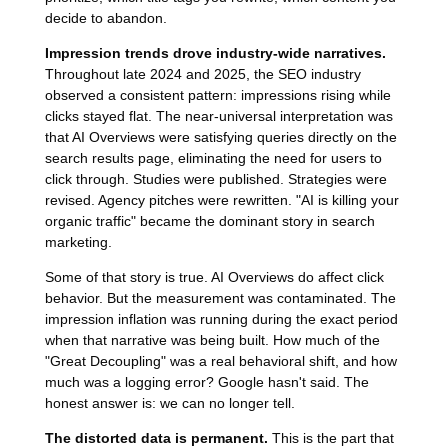
decide to abandon.
Impression trends drove industry-wide narratives.
Throughout late 2024 and 2025, the SEO industry
observed a consistent pattern: impressions rising while
clicks stayed flat. The near-universal interpretation was
that AI Overviews were satisfying queries directly on the
search results page, eliminating the need for users to
click through. Studies were published. Strategies were
revised. Agency pitches were rewritten. "AI is killing your
organic traffic" became the dominant story in search
marketing.
Some of that story is true. AI Overviews do affect click
behavior. But the measurement was contaminated. The
impression inflation was running during the exact period
when that narrative was being built. How much of the
"Great Decoupling" was a real behavioral shift, and how
much was a logging error? Google hasn't said. The
honest answer is: we can no longer tell.
The distorted data is permanent.
This is the part that