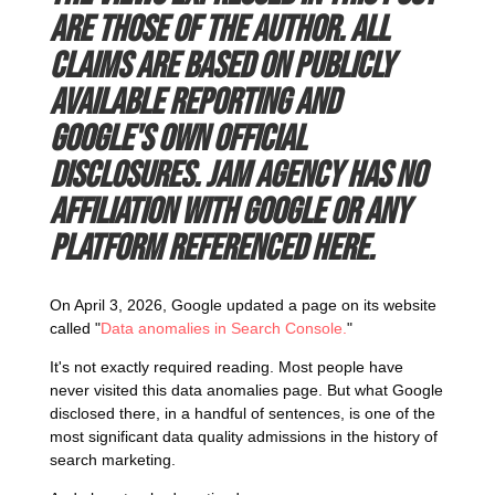
are those of the author. All
claims are based on publicly
available reporting and
Google's own official
disclosures. JAM Agency has no
affiliation with Google or any
platform referenced here.
On April 3, 2026, Google updated a page on its website
called "
Data anomalies in Search Console.
"
It's not exactly required reading. Most people have
never visited this data anomalies page. But what Google
disclosed there, in a handful of sentences, is one of the
most significant data quality admissions in the history of
search marketing.