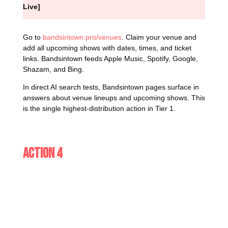
Live]
Go to
bandsintown.pro/venues
. Claim your venue and
add all upcoming shows with dates, times, and ticket
links. Bandsintown feeds Apple Music, Spotify, Google,
Shazam, and Bing.
In direct AI search tests, Bandsintown pages surface in
answers about venue lineups and upcoming shows. This
is the single highest-distribution action in Tier 1.
Action 4