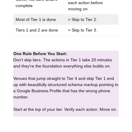
each action before
complete
moving on.
Most of Tier 1 is done
> Skip to Tier 2.
Tiers 1 and 2 are done
> Skip to Tier 3.
One Rule Before You Start:
Don't skip tiers. The actions in Tier 1 take 20 minutes
and they're the foundation everything else builds on.
Venues that jump straight to Tier 4 and skip Tier 1 end
up with beautifully structured schema markup pointing to
a Google Business Profile that has the wrong phone
number.
Start at the top of your tier. Verify each action. Move on.