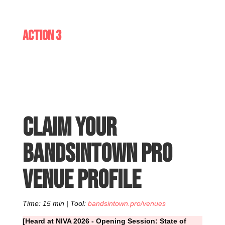
Action 3
Claim your
Bandsintown Pro
venue profile
Time: 15 min | Tool:
bandsintown.pro/venues
[Heard at NIVA 2026 - Opening Session: State of