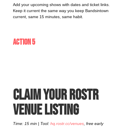
Add your upcoming shows with dates and ticket links.
Keep it current the same way you keep Bandsintown
current, same 15 minutes, same habit.
Action 5
Claim your Rostr
venue listing
Time: 15 min | Tool:
hq.rostr.cc/venues
, free early