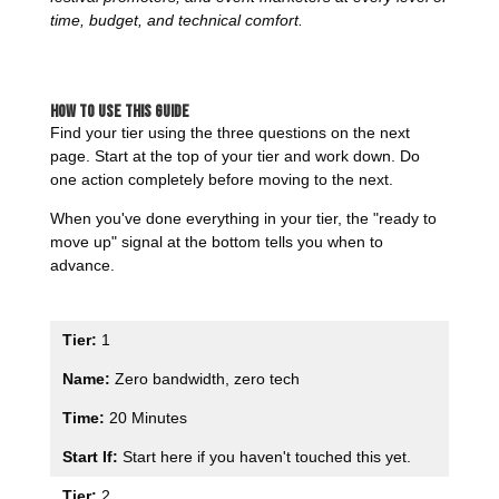
time, budget, and technical comfort.
How to Use This Guide
Find your tier using the three questions on the next
page. Start at the top of your tier and work down. Do
one action completely before moving to the next.
When you've done everything in your tier, the "ready to
move up" signal at the bottom tells you when to
advance.
1
Zero bandwidth, zero tech
20 Minutes
Start here if you haven't touched this yet.
2