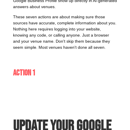
Google Business Profile show up directly in AI-generated
answers about venues.
These seven actions are about making sure those
sources have accurate, complete information about you.
Nothing here requires logging into your website,
knowing any code, or calling anyone. Just a browser
and your venue name. Don't skip them because they
seem simple. Most venues haven't done all seven.
Action 1
Update your Google