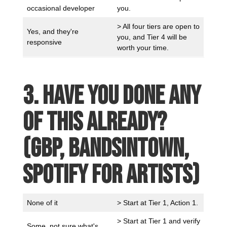
occasional developer
you.
> All four tiers are open to
Yes, and they're
you, and Tier 4 will be
responsive
worth your time.
3. Have you done any
of this already?
(GBP, Bandsintown,
Spotify for Artists)
None of it
> Start at Tier 1, Action 1.
> Start at Tier 1 and verify
Some, not sure what's