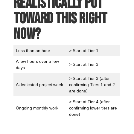
realistically put
toward this right
now?
Less than an hour
> Start at Tier 1
A few hours over a few
> Start at Tier 3
days
> Start at Tier 3 (after
A dedicated project week
confirming Tiers 1 and 2
are done)
> Start at Tier 4 (after
Ongoing monthly work
confirming lower tiers are
done)