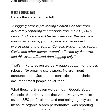
And almost nobody noticed.
What Google Said
Here's the statement, in full:
"A logging error is preventing Search Console from
accurately reporting impressions from May 13, 2025
onward. This issue will be resolved over the next few
weeks; as a result, you may notice a decrease in
impressions in the Search Console Performance report.
Clicks and other metrics weren't affected by the error,
and this issue affected data logging only."
That's it. Forty-seven words. A page update, not a press
release. No email to site owners. No prominent
announcement. Just a quiet correction to a technical
document most people never read.
What those forty-seven words mean: Google Search
Console, the primary tool that virtually every website
owner, SEO professional, and marketing agency uses to
measure organic search performance, was reporting