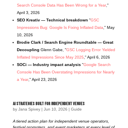
Search Console Data Has Been Wrong for a Year
,"
April 3, 2026
SEO Kreativ — Technical breakdown
"
GSC
Impressions Bug: Google Is Fixing Inflated Data
," May
10, 2026
Brodie Clark / Search Engine Roundtable — Great
Decoupling
Glenn Gabe, "
GSC Logging Error Yielded
Inflated Impressions Since May 2025
," April 6, 2026
SOCi — Industry impact analysis
"
Google Search
Console Has Been Overstating Impressions for Nearly
a Year
," April 23, 2026
AI Strategies Built For Independent Venues
by
Jana Spivey
|
Jun 10, 2026
|
Guide
A tiered action plan for independent venue operators,
festival promoters, and event marketers at every level of