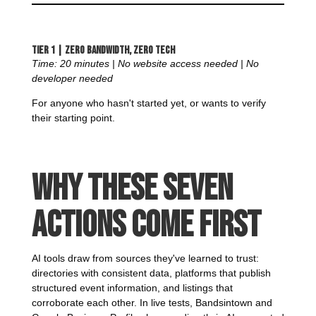
Tier 1 | Zero Bandwidth, Zero Tech
Time: 20 minutes | No website access needed | No
developer needed
For anyone who hasn't started yet, or wants to verify
their starting point.
Why These Seven
Actions Come First
AI tools draw from sources they've learned to trust:
directories with consistent data, platforms that publish
structured event information, and listings that
corroborate each other. In live tests, Bandsintown and