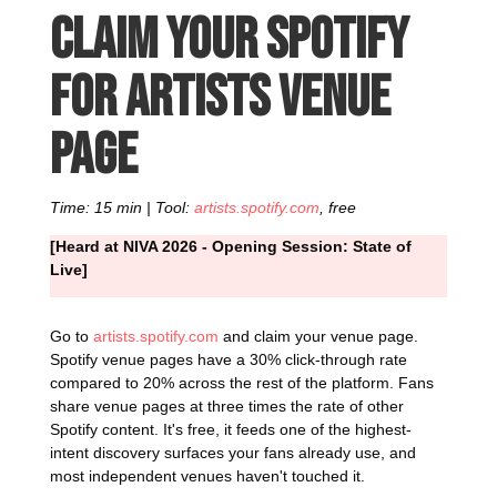
Claim your Spotify
for Artists venue
page
Time: 15 min | Tool:
artists.spotify.com
, free
[Heard at NIVA 2026 - Opening Session: State of
Live]
Go to
artists.spotify.com
and claim your venue page.
Spotify venue pages have a 30% click-through rate
compared to 20% across the rest of the platform. Fans
share venue pages at three times the rate of other
Spotify content. It's free, it feeds one of the highest-
intent discovery surfaces your fans already use, and
most independent venues haven't touched it.