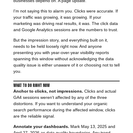
businesses depend on. A page update.
I'm not saying this to alarm you. Clicks were accurate. If
your traffic was growing, it was growing. If your
marketing was driving real results, it was. The click data
and Google Analytics sessions are the numbers to trust.
But the impression story, and everything built on it,
needs to be held loosely right now. And anyone
presenting you with year-over-year visibility reports
spanning this window without acknowledging the data
quality issue is either unaware of it or choosing not to tell
you.
What to Do Right Now
Anchor to clicks, not impressions.
Clicks and actual
GA4 sessions weren't affected by any of the three
distortions. If you want to understand your organic
search performance during the affected window, clicks
are the reliable signal.
Annotate your dashboards.
Mark May 13, 2025 and
April 27, 2026 as data quality boundaries. Any trend