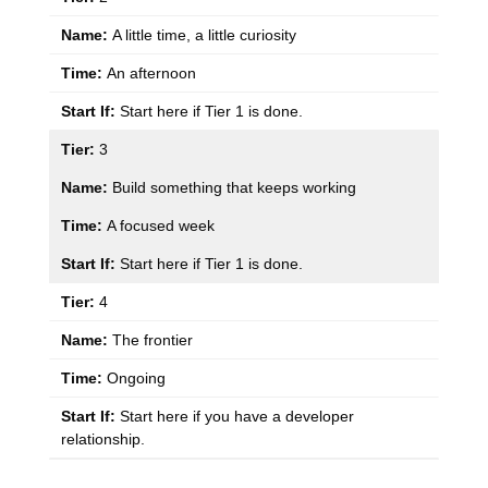
A little time, a little curiosity
An afternoon
Start here if Tier 1 is done.
3
Build something that keeps working
A focused week
Start here if Tier 1 is done.
4
The frontier
Ongoing
Start here if you have a developer
relationship.