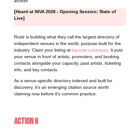
access
[Heard at NIVA 2026 - Opening Session: State of
Live]
Rostr is building what they call the largest directory of
independent venues in the world, purpose-built for the
industry. Claim your listing at
hq.rostr.cc/venues
. It puts
your venue in front of artists, promoters, and booking
contacts alongside your capacity, past artists, ticketing
info, and key contacts.
As a venue-specific directory indexed and built for
discovery, it's an emerging citation source worth
claiming now before it's common practice.
Action 6