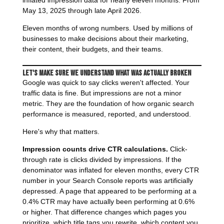
inflated impression data for nearly eleven months. From
May 13, 2025 through late April 2026.
Eleven months of wrong numbers. Used by millions of
businesses to make decisions about their marketing,
their content, their budgets, and their teams.
Let's Make Sure We Understand What Was Actually Broken
Google was quick to say clicks weren't affected. Your
traffic data is fine. But impressions are not a minor
metric. They are the foundation of how organic search
performance is measured, reported, and understood.
Here's why that matters.
Impression counts drive CTR calculations.
Click-
through rate is clicks divided by impressions. If the
denominator was inflated for eleven months, every CTR
number in your Search Console reports was artificially
depressed. A page that appeared to be performing at a
0.4% CTR may have actually been performing at 0.6%
or higher. That difference changes which pages you
prioritize, which title tags you rewrite, which content you