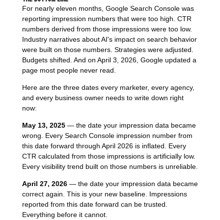
For nearly eleven months, Google Search Console was
reporting impression numbers that were too high. CTR
numbers derived from those impressions were too low.
Industry narratives about AI's impact on search behavior
were built on those numbers. Strategies were adjusted.
Budgets shifted. And on April 3, 2026, Google updated a
page most people never read.
Here are the three dates every marketer, every agency,
and every business owner needs to write down right
now:
May 13, 2025
— the date your impression data became
wrong. Every Search Console impression number from
this date forward through April 2026 is inflated. Every
CTR calculated from those impressions is artificially low.
Every visibility trend built on those numbers is unreliable.
April 27, 2026
— the date your impression data became
correct again. This is your new baseline. Impressions
reported from this date forward can be trusted.
Everything before it cannot.