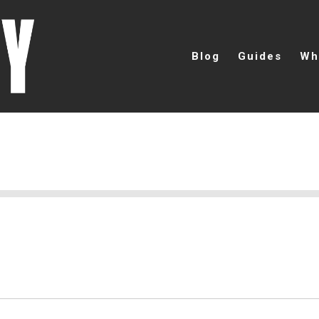
Blog
Guides
Wh