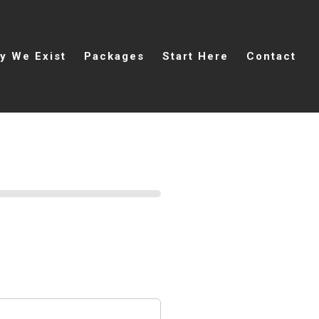
y We Exist
Packages
Start Here
Contact