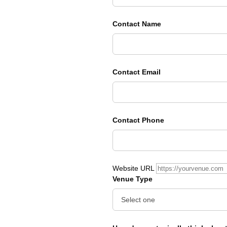
Contact Name
Contact Email
Contact Phone
Website URL
Venue Type