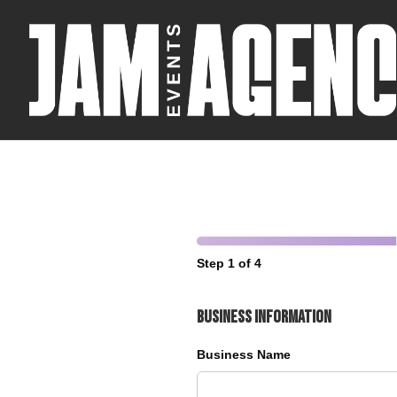
Step 1 of 4
Business Information
Business Name