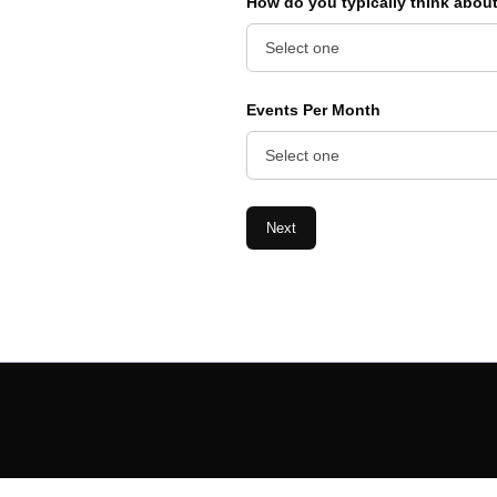
How do you typically think abou
Events Per Month
Next