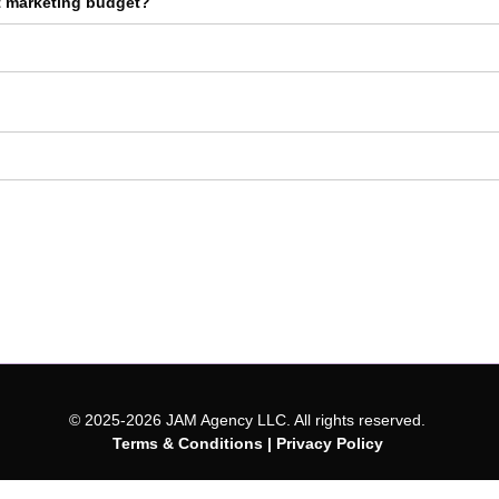
t marketing budget?
© 2025-2026 JAM Agency LLC. All rights reserved.
Terms & Conditions
|
Privacy Policy