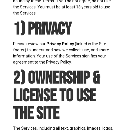
bound by these Terms. If you do not agree, do not use
the Services. You must be at least 18 years old to use
the Services.
1) Privacy
Please review our
Privacy Policy
(linked in the Site
footer) to understand how we collect, use, and share
information. Your use of the Services signifies your
agreement to the Privacy Policy.
2) Ownership &
License to Use
the Site
The Services, including all text, graphics, images, logos,