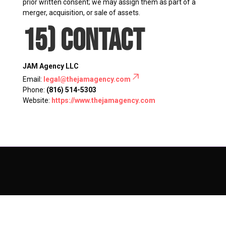
prior written consent; we may assign them as part of a
merger, acquisition, or sale of assets.
15) Contact
JAM Agency LLC
Email:
legal@thejamagency.com
Phone:
(816) 514-5303
Website:
https://www.thejamagency.com