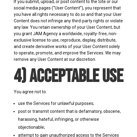
If you submit, upload, or post content to the Site or our
social media pages (“User Content”), you represent that
you have all rights necessary to do so and that your User
Content does not infringe any third-party rights or violate
any law. You retain ownership of your User Content, but
you grant JAM Agency a worldwide, royalty-free, non-
exclusive license to use, reproduce, display, distribute,
and create derivative works of your User Content solely
to operate, promote, and improve the Services. We may
remove any User Content at our discretion.
4) Acceptable Use
You agree not to:
use the Services for unlawful purposes;
post or transmit content that is defamatory, obscene,
harassing, hateful, infringing, or otherwise
objectionable;
attempt to gain unauthorized access to the Services