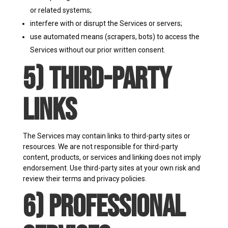
or related systems;
interfere with or disrupt the Services or servers;
use automated means (scrapers, bots) to access the
Services without our prior written consent.
5) Third-Party
Links
The Services may contain links to third-party sites or
resources. We are not responsible for third-party
content, products, or services and linking does not imply
endorsement. Use third-party sites at your own risk and
review their terms and privacy policies.
6) Professional