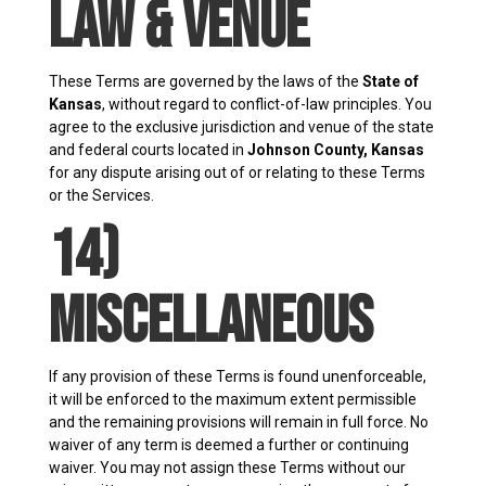
Law & Venue
These Terms are governed by the laws of the
State of
Kansas
, without regard to conflict-of-law principles. You
agree to the exclusive jurisdiction and venue of the state
and federal courts located in
Johnson County, Kansas
for any dispute arising out of or relating to these Terms
or the Services.
14)
Miscellaneous
If any provision of these Terms is found unenforceable,
it will be enforced to the maximum extent permissible
and the remaining provisions will remain in full force. No
waiver of any term is deemed a further or continuing
waiver. You may not assign these Terms without our