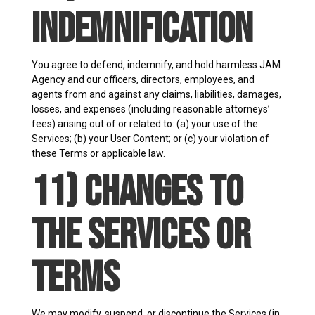
Indemnification
You agree to defend, indemnify, and hold harmless JAM
Agency and our officers, directors, employees, and
agents from and against any claims, liabilities, damages,
losses, and expenses (including reasonable attorneys’
fees) arising out of or related to: (a) your use of the
Services; (b) your User Content; or (c) your violation of
these Terms or applicable law.
11) Changes to
the Services or
Terms
We may modify, suspend, or discontinue the Services (in