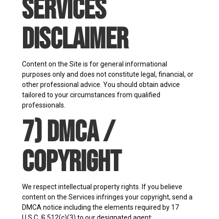
Services
Disclaimer
Content on the Site is for general informational
purposes only and does not constitute legal, financial, or
other professional advice. You should obtain advice
tailored to your circumstances from qualified
professionals.
7) DMCA /
Copyright
We respect intellectual property rights. If you believe
content on the Services infringes your copyright, send a
DMCA notice including the elements required by 17
U.S.C. § 512(c)(3) to our designated agent: