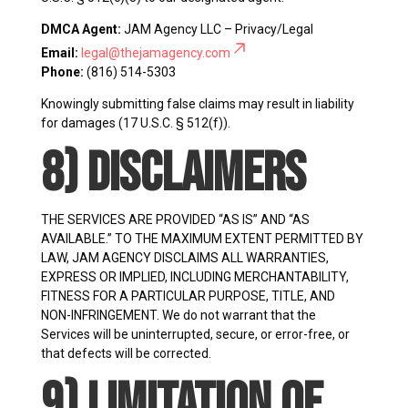
DMCA Agent:
JAM Agency LLC – Privacy/Legal
Email:
legal@thejamagency.com
Phone:
(816) 514-5303
Knowingly submitting false claims may result in liability
for damages (17 U.S.C. § 512(f)).
8) Disclaimers
THE SERVICES ARE PROVIDED “AS IS” AND “AS
AVAILABLE.” TO THE MAXIMUM EXTENT PERMITTED BY
LAW, JAM AGENCY DISCLAIMS ALL WARRANTIES,
EXPRESS OR IMPLIED, INCLUDING MERCHANTABILITY,
FITNESS FOR A PARTICULAR PURPOSE, TITLE, AND
NON-INFRINGEMENT. We do not warrant that the
Services will be uninterrupted, secure, or error-free, or
that defects will be corrected.
9) Limitation of