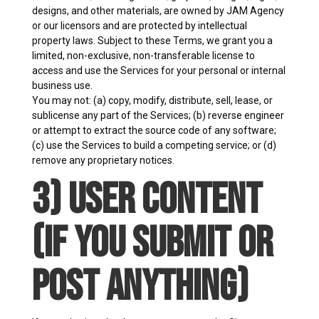
designs, and other materials, are owned by JAM Agency
or our licensors and are protected by intellectual
property laws. Subject to these Terms, we grant you a
limited, non-exclusive, non-transferable license to
access and use the Services for your personal or internal
business use.
You may not: (a) copy, modify, distribute, sell, lease, or
sublicense any part of the Services; (b) reverse engineer
or attempt to extract the source code of any software;
(c) use the Services to build a competing service; or (d)
remove any proprietary notices.
3) User Content
(If You Submit or
Post Anything)