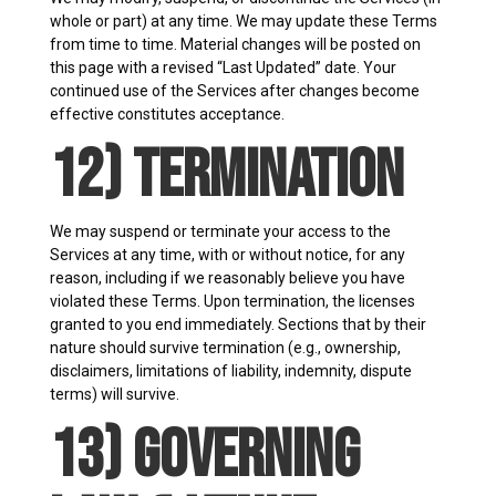
whole or part) at any time. We may update these Terms
from time to time. Material changes will be posted on
this page with a revised “Last Updated” date. Your
continued use of the Services after changes become
effective constitutes acceptance.
12) Termination
We may suspend or terminate your access to the
Services at any time, with or without notice, for any
reason, including if we reasonably believe you have
violated these Terms. Upon termination, the licenses
granted to you end immediately. Sections that by their
nature should survive termination (e.g., ownership,
disclaimers, limitations of liability, indemnity, dispute
terms) will survive.
13) Governing