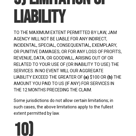
Liability
TO THE MAXIMUM EXTENT PERMITTED BY LAW, JAM
AGENCY WILL NOT BE LIABLE FOR ANY INDIRECT,
INCIDENTAL, SPECIAL, CONSEQUENTIAL, EXEMPLARY,
OR PUNITIVE DAMAGES; OR FOR ANY LOSS OF PROFITS,
REVENUE, DATA, OR GOODWILL, ARISING OUT OF OR
RELATED TO YOUR USE OF (OR INABILITY TO USE) THE
SERVICES. IN NO EVENT WILL OUR AGGREGATE
LIABILITY EXCEED THE GREATER OF
(a)
$100 OR
(b)
THE
AMOUNT YOU PAID TO US (IF ANY) FOR SERVICES IN
THE 12 MONTHS PRECEDING THE CLAIM.
Some jurisdictions do not allow certain limitations; in
such cases, the above limitations apply to the fullest
extent permitted by law.
10)