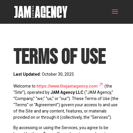
Terms of Use
Last Updated:
October 30, 2025
Welcome to
https://www.thejamagency.com
(the
“Site”), operated by
JAM Agency LLC
(“JAM Agency,”
“Company,” “we,” “us,” or “our”). These Terms of Use (the
“Terms” or “Agreement”) govern your access to and use
of the Site and any content, features, or materials
provided on or through it (collectively, the “Services”).
By accessing or using the Services, you agree to be